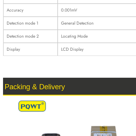
Accuracy
0.001mV
Detection mode 1
General Detection
Detection mode 2
Locating Mode
Display
LCD Display
Packing & Delivery