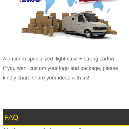
Aluminum specialized flight case + strong carton
If you want custom your logo and package, please
kindly share share your ideas with us!
FAQ