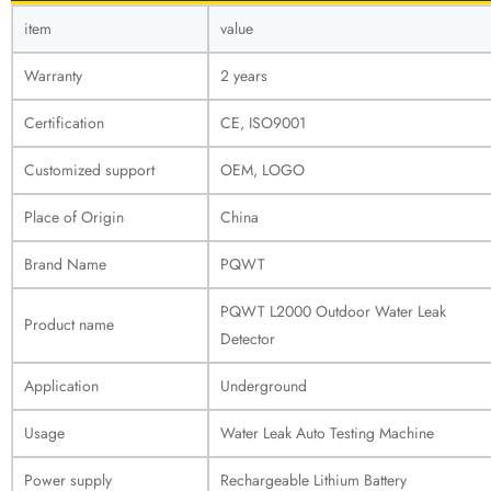
item
value
Warranty
2 years
Certification
CE, ISO9001
Customized support
OEM, LOGO
Place of Origin
China
Brand Name
PQWT
PQWT L2000 Outdoor Water Leak
Product name
Detector
Application
Underground
Usage
Water Leak Auto Testing Machine
Power supply
Rechargeable Lithium Battery