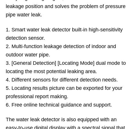
leakage position and solves the problem of pressure
pipe water leak.
1. Smart water leak detector built-in high-sensitivity
detection sensor.
2. Multi-function leakage detection of indoor and
outdoor water pipe.
3. [General Detection] [Locating Mode] dual mode to
locating the most potential leaking area.
4. Different sensors for different detection needs.
5. Locating results picture can be exported for your
professional report making.
6. Free online technical guidance and support.
The water leak detector is also equipped with an
easy-to-use digital display with a spectral signal that