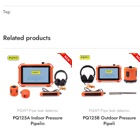
Tag:
Related products
PQWT-Pipe leak detector
PQWT-Pipe leak detector
PQ125A Indoor Pressure
PQ125B Outdoor Pressure
Pipelin
Pipeli