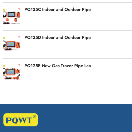
PQ125C Indoor and Outdoor Pipe
PQ125D Indoor and Outdoor Pipe
PQ125E New Gas Tracer Pipe Lea