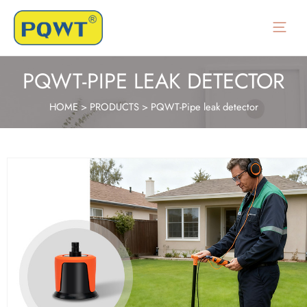
Main
Menu
PQWT-PIPE LEAK DETECTOR
HOME
>
PRODUCTS
>
PQWT-Pipe leak detector