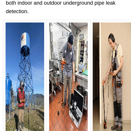
both indoor and outdoor underground pipe leak
detection.