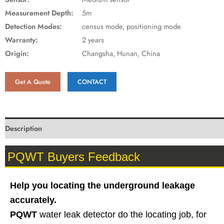
Measurement Depth:
5m
Detection Modes:
census mode, positioning mode
Warranty:
2 years
Origin:
Changsha, Hunan, China
Get A Quote
CONTACT
Description
PQWT Buyers Feedback
Help you locating the underground leakage
accurately.
PQWT
water leak detector do the locating job, for