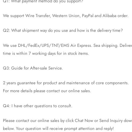
Q1: What payment method do you support?
We support Wire Transfer, Western Union, PayPal and Alibaba order.
Q2: What shipment way do you use and how is the delivery time?
We use DHL/FedEx/UPS/TNT/EMS Air Express. Sea shipping. Delive
time is within 7 working days for in stock items.
Q3: Guide for After-sale Service.
2 years guarantee for product and maintenance of core components.
For more details please contact our online sales.
Q4: I have other questions to consult.
Please contact our online sales by click Chat Now or Send Inquiry dow
below. Your question will receive prompt attention and reply!