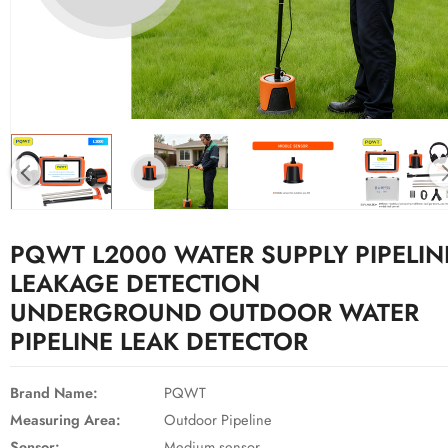
PQWT L2000 WATER SUPPLY PIPELIN
LEAKAGE DETECTION
UNDERGROUND OUTDOOR WATER
PIPELINE LEAK DETECTOR
Brand Name:
PQWT
Measuring Area:
Outdoor Pipeline
Sensor:
Medium sensor