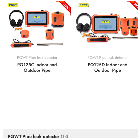
PQWT-Pipe leak detector
PQWT-Pipe leak detector
PQ125C Indoor and
PQ125D Indoor and
Outdoor Pipe
Outdoor Pipe
PRODUCTS
PQWT-Pipe leak detector
(18)