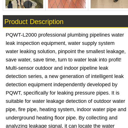
Product Description
PQWT-L2000 professional plumbing pipelines water
leak inspection equipment, water supply system
water leaking solution, pinpoint the smallest leakage,
save water, save time, turn to water leak into profit!
Multi-sensor outdoor and indoor pipeline leak
detection series, a new generation of intelligent leak
detection equipment independently developed by
PQWT, specifically for leaking pressure pipes. It is
suitable for water leakage detection of outdoor water
pipe, fire pipe, heating system, indoor water pipe and
underground heating floor pipe. By collecting and
analyzing leakage signal, it can locate the water