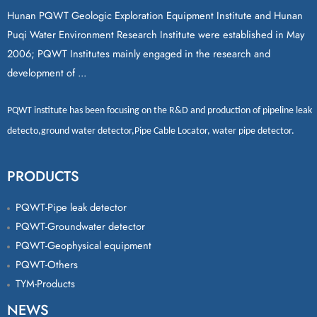
Hunan PQWT Geologic Exploration Equipment Institute and Hunan
Puqi Water Environment Research Institute were established in May
2006; PQWT Institutes mainly engaged in the research and
development of ...
PQWT
institute has been focusing on the R&D and production of
pipeline leak
detecto
,
ground water detector
,
Pipe Cable Locator
,
water pipe detector
.
PRODUCTS
PQWT-Pipe leak detector
PQWT-Groundwater detector
PQWT-Geophysical equipment
PQWT-Others
TYM-Products
NEWS