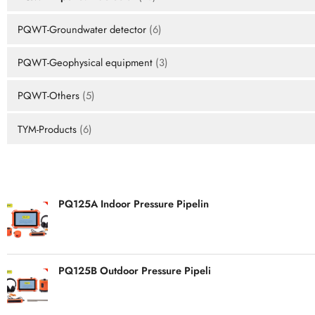
PQWT-Groundwater detector
(6)
PQWT-Geophysical equipment
(3)
PQWT-Others
(5)
TYM-Products
(6)
HOT PRODUCTS
PQ125A Indoor Pressure Pipelin
PQ125B Outdoor Pressure Pipeli