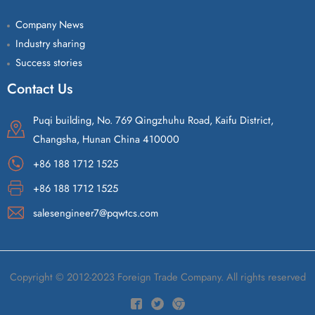
Company News
Industry sharing
Success stories
Contact Us
Puqi building, No. 769 Qingzhuhu Road, Kaifu District,
Changsha, Hunan China 410000
+86 188 1712 1525
+86 188 1712 1525
salesengineer7@pqwtcs.com
Copyright © 2012-2023 Foreign Trade Company. All rights reserved