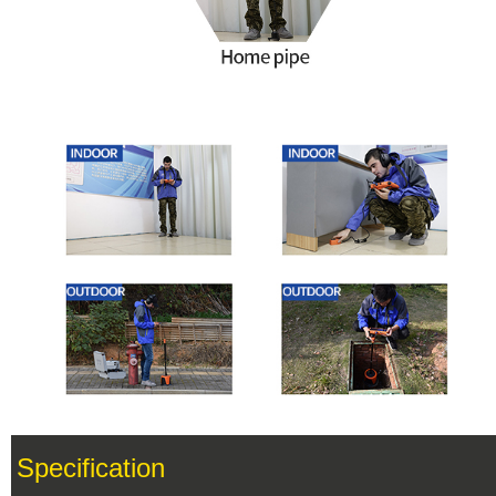
Specification