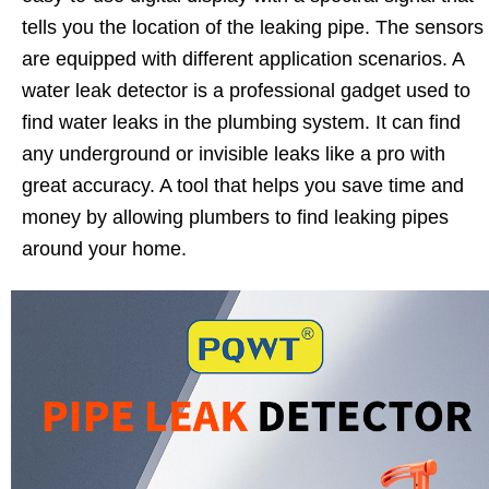
tells you the location of the leaking pipe. The sensors
are equipped with different application scenarios. A
water leak detector is a professional gadget used to
find water leaks in the plumbing system. It can find
any underground or invisible leaks like a pro with
great accuracy. A tool that helps you save time and
money by allowing plumbers to find leaking pipes
around your home.