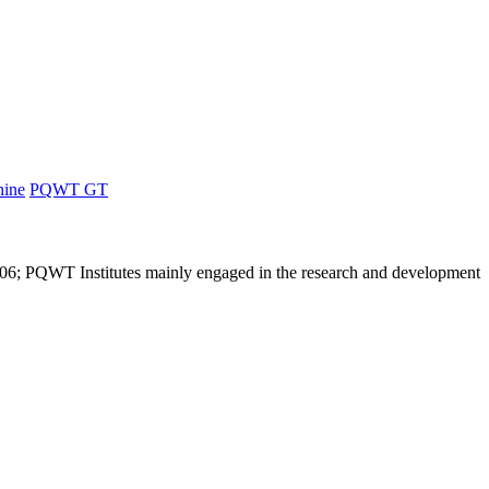
hine
PQWT GT
6; PQWT Institutes mainly engaged in the research and development