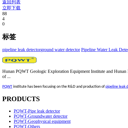
返回列表
立即下载
88
4
0
标签
pipeline leak detector​
ground water detector
Pipeline Water Leak Dete
Hunan PQWT Geologic Exploration Equipment Institute and Hunan Pu
of ...
PQWT
institute has been focusing on the R&D and production of
pipeline leak 
PRODUCTS
PQWT-Pipe leak detector
PQWT-Groundwater detector
PQWT-Geophysical equipment
PQWT-Others