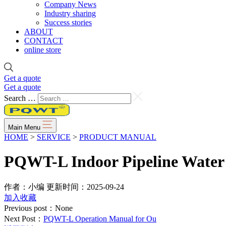
Company News
Industry sharing
Success stories
ABOUT
CONTACT
online store
Get a quote
Get a quote
Search …
Main Menu
HOME
>
SERVICE
>
PRODUCT MANUAL
PQWT-L Indoor Pipeline Water
作者：小编
更新时间：2025-09-24
加入收藏
Previous post：None
Next Post：
PQWT-L Operation Manual for Ou