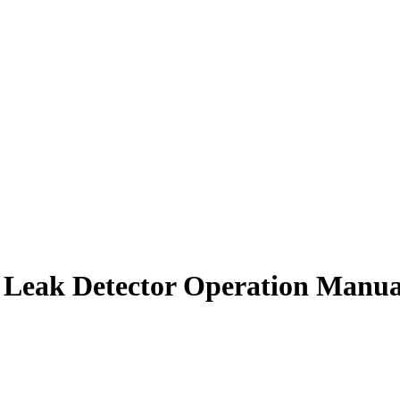
 Leak Detector Operation Manua