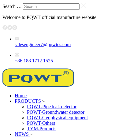
Search …
Welcome to PQWT official manufacture website
salesengineer7@pqwtcs.com
+86 188 1712 1525
Home
PRODUCTS
PQWT-Pipe leak detector
PQWT-Groundwater detector
PQWT-Geophysical equipment
PQWT-Others
TYM-Products
NEWS