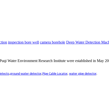
ction
inspection bore well
camera borehole
Deep Water Detection Mac
qi Water Environment Research Institute were established in May 200
detecto
,
ground water detector
,
Pipe Cable Locator
,
water pipe detector
.