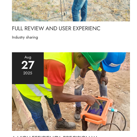
FULL REVIEW AND USER EXPERIENC
Industry sharing
Aug
27
2025