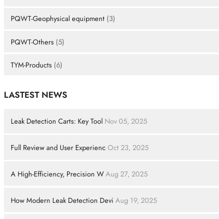
PQWT-Geophysical equipment
(3)
PQWT-Others
(5)
TYM-Products
(6)
LASTEST NEWS
Leak Detection Carts: Key Tool
Nov 05, 2025
Full Review and User Experienc
Oct 23, 2025
A High-Efficiency, Precision W
Aug 27, 2025
How Modern Leak Detection Devi
Aug 19, 2025