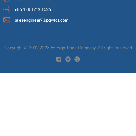
+86 188 1712 1525
salesengineer7@pqwtcs.com
Copyright © 2012-2023 Foreign Trade Company. All rights reserved