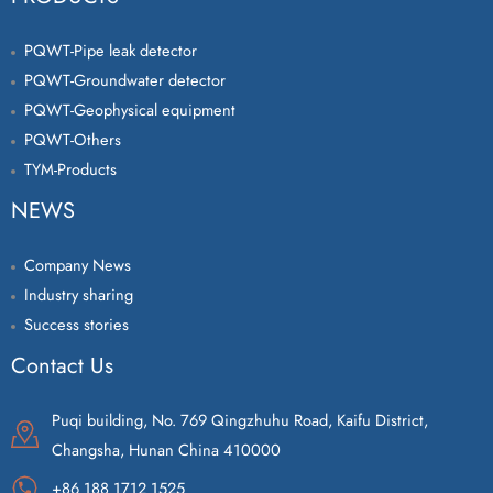
PQWT-Pipe leak detector
PQWT-Groundwater detector
PQWT-Geophysical equipment
PQWT-Others
TYM-Products
NEWS
Company News
Industry sharing
Success stories
Contact Us
Puqi building, No. 769 Qingzhuhu Road, Kaifu District,
Changsha, Hunan China 410000
+86 188 1712 1525