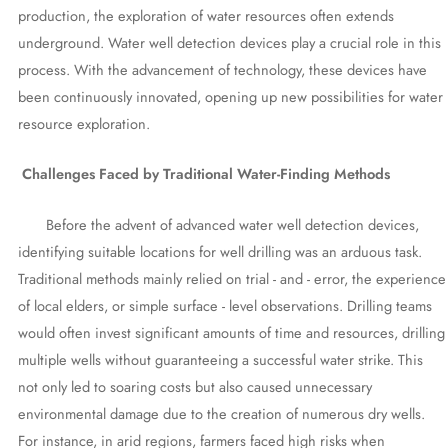
production, the exploration of water resources often extends
underground. Water well detection devices play a crucial role in this
process. With the advancement of technology, these devices have
been continuously innovated, opening up new possibilities for water
resource exploration.
Challenges Faced by Traditional Water-Finding Methods
Before the advent of advanced water well detection devices,
identifying suitable locations for well drilling was an arduous task.
Traditional methods mainly relied on trial - and - error, the experience
of local elders, or simple surface - level observations. Drilling teams
would often invest significant amounts of time and resources, drilling
multiple wells without guaranteeing a successful water strike. This
not only led to soaring costs but also caused unnecessary
environmental damage due to the creation of numerous dry wells.
For instance, in arid regions, farmers faced high risks when