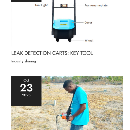
LEAK DETECTION CARTS: KEY TOOL
Industry sharing
Oct
23
2025