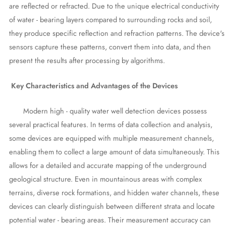
are reflected or refracted. Due to the unique electrical conductivity
of water - bearing layers compared to surrounding rocks and soil,
they produce specific reflection and refraction patterns. The device's
sensors capture these patterns, convert them into data, and then
present the results after processing by algorithms.
Key Characteristics and Advantages of the Devices
Modern high - quality water well detection devices possess
several practical features. In terms of data collection and analysis,
some devices are equipped with multiple measurement channels,
enabling them to collect a large amount of data simultaneously. This
allows for a detailed and accurate mapping of the underground
geological structure. Even in mountainous areas with complex
terrains, diverse rock formations, and hidden water channels, these
devices can clearly distinguish between different strata and locate
potential water - bearing areas. Their measurement accuracy can