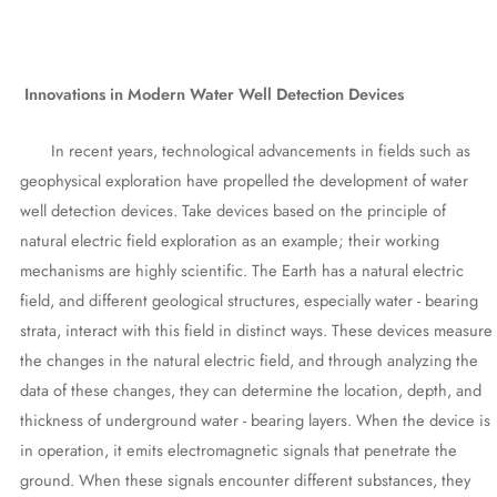
Innovations in Modern Water Well Detection Devices
In recent years, technological advancements in fields such as
geophysical exploration have propelled the development of water
well detection devices. Take devices based on the principle of
natural electric field exploration as an example; their working
mechanisms are highly scientific. The Earth has a natural electric
field, and different geological structures, especially water - bearing
strata, interact with this field in distinct ways. These devices measure
the changes in the natural electric field, and through analyzing the
data of these changes, they can determine the location, depth, and
thickness of underground water - bearing layers. When the device is
in operation, it emits electromagnetic signals that penetrate the
ground. When these signals encounter different substances, they