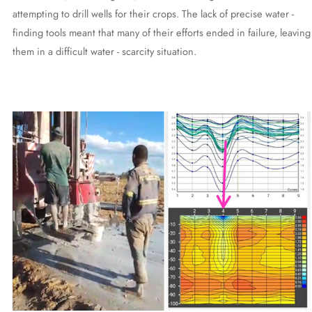
attempting to drill wells for their crops. The lack of precise water -
finding tools meant that many of their efforts ended in failure, leaving
them in a difficult water - scarcity situation.