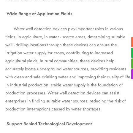
Wide Range of Application Fields
Water well detection devices play important roles in various
fields. In agriculture, in water - scarce areas, determining suitable
well - drilling locations through these devices can ensure the
irrigation water supply for crops, contributing to increased
agricultural yields. In rural communities, these devices help
accurately locate underground water sources, providing residents
with clean and safe drinking water and improving their quality of life.
In industrial production, stable water supply is the foundation of
production processes. Water well detection devices can assist
enterprises in finding suitable water sources, reducing the risk of
production interruptions caused by water shortages.
Support Behind Technological Development