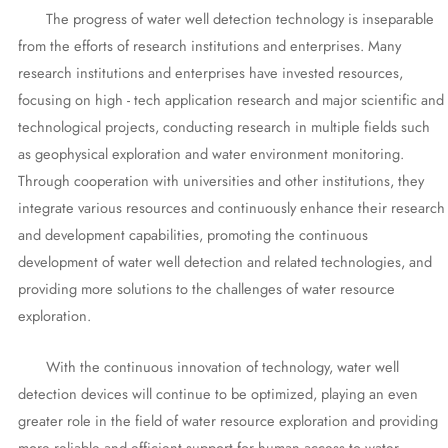
The progress of water well detection technology is inseparable
from the efforts of research institutions and enterprises. Many
research institutions and enterprises have invested resources,
focusing on high - tech application research and major scientific and
technological projects, conducting research in multiple fields such
as geophysical exploration and water environment monitoring.
Through cooperation with universities and other institutions, they
integrate various resources and continuously enhance their research
and development capabilities, promoting the continuous
development of water well detection and related technologies, and
providing more solutions to the challenges of water resource
exploration.
With the continuous innovation of technology, water well
detection devices will continue to be optimized, playing an even
greater role in the field of water resource exploration and providing
more reliable and efficient support for human access to water