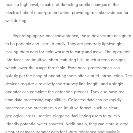
reach a high level, capable of detecting subtle changes in the
electric field of underground water, providing reliable evidence for
well drilling.
Regarding operational convenience, these devices are designed
to be portable and user - friendly. They are generally lightweight,
making them easy for field workers to carry and move. The operation
interfaces are intuitive, often featuring full - touch screen designs,
which lower the usage threshold. Even non - professionals can
quickly get the hang of operating them after a brief introduction. The
devices require a relatively short survey line length, and a single
operator can complete the detection process. They also have real -
time data processing capabilities. Collected data can be rapidly
processed and presented in an intuitive format, such as clear
geological cross - section diagrams, facilitating users to quickly
identify potential water sources. Additionally, they can store a large
amount of measurement data for future reference and analysis.