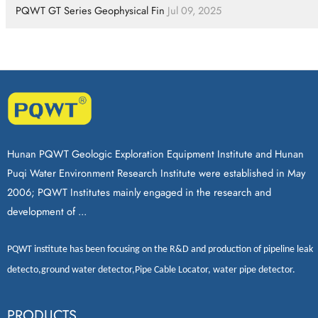
PQWT GT Series Geophysical Fin
Jul 09, 2025
Hunan PQWT Geologic Exploration Equipment Institute and Hunan
Puqi Water Environment Research Institute were established in May
2006; PQWT Institutes mainly engaged in the research and
development of ...
PQWT
institute has been focusing on the R&D and production of
pipeline leak
detecto
,
ground water detector
,
Pipe Cable Locator
,
water pipe detector
.
PRODUCTS