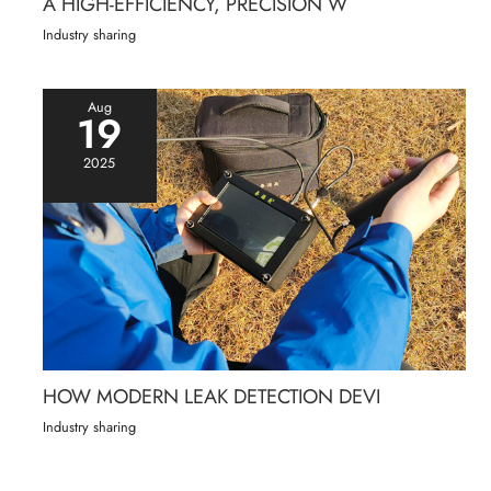
A HIGH-EFFICIENCY, PRECISION W
Industry sharing
Aug
19
2025
HOW MODERN LEAK DETECTION DEVI
Industry sharing