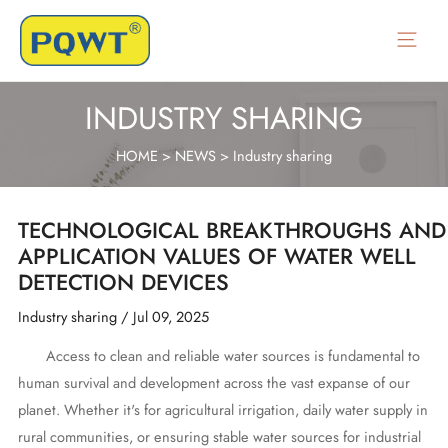
Skip
to
Main
content
Menu
INDUSTRY SHARING
HOME
>
NEWS
>
Industry sharing
TECHNOLOGICAL BREAKTHROUGHS AND
APPLICATION VALUES OF WATER WELL
DETECTION DEVICES
Industry sharing
/
Jul 09, 2025
Access to clean and reliable water sources is fundamental to
human survival and development across the vast expanse of our
planet. Whether it's for agricultural irrigation, daily water supply in
rural communities, or ensuring stable water sources for industrial