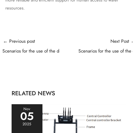
resources.
Post
←
Previous post
Next Post
navigation
Scenarios for the use of the d
Scenarios for the use of the
RELATED NEWS
Nov
05
2025