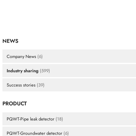
NEWS
Company News
(6)
Industry sharing
(599)
Success stories
(39)
PRODUCT
PQWT-Pipe leak detector
(18)
PQWT-Groundwater detector
(6)