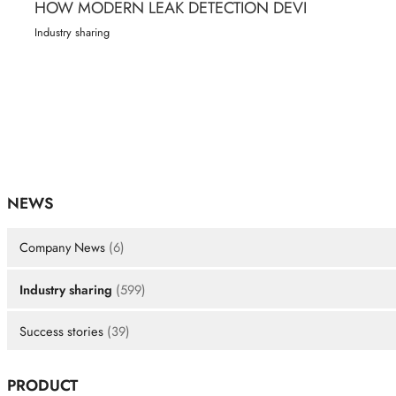
HOW MODERN LEAK DETECTION DEVI
Industry sharing
NEWS
Company News
(6)
Industry sharing
(599)
Success stories
(39)
PRODUCT