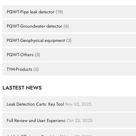
PQWT-Pipe leak detector
(18)
PQWT-Groundwater detector
(6)
PQWT-Geophysical equipment
(3)
PQWT-Others
(5)
TYM-Products
(6)
LASTEST NEWS
Leak Detection Carts: Key Tool
Nov 05, 2025
Full Review and User Experienc
Oct 23, 2025