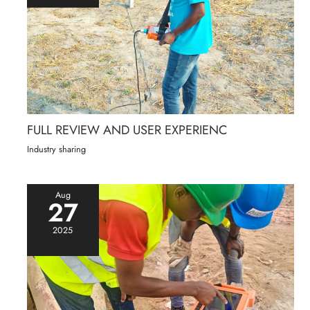
FULL REVIEW AND USER EXPERIENC
Industry sharing
Aug
27
2025