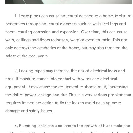
1, Leaky pipes can cause structural damage to a home. Moisture
penetrates through structural elements such as walls, ceilings and
floors, causing corrosion and expansion. Over time, this can cause
walls, ceilings and floors to loosen, warp or even crumble. This not
only destroys the aesthetics of the home, but may also threaten the
safety of the occupants.
2, Leaking pipes may increase the risk of electrical leaks and
fires. If moisture comes into contact with wires and electrical
equipment, it may cause the equipment to short-circuit, increasing
the risk of power leakage and fire. This is a very serious problem that
requires immediate action to fix the leak to avoid causing more
damage and safety issues.
3, Plumbing leaks can also lead to the growth of black mold and