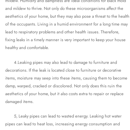
mildew. Humidity and dampness are ideal conditions for black mold
and mildew to thrive. Not only do these microorganisms affect the
aesthetics of your home, but they may also pose a threat to the health
of the occupants. Living in a humid environment for a long time may
lead to respiratory problems and other health issues. Therefore,
fixing leaks in a timely manner is very important to keep your house
healthy and comfortable.
4.Leaking pipes may also lead to damage to furniture and
decorations. If the leak is located close to furniture or decorative
items, moisture may seep into these items, causing them to become
damp, warped, cracked or discolored. Not only does this ruin the
aesthetics of your home, but it also costs extra to repair or replace
damaged items.
5, Leaky pipes can lead to wasted energy. Leaking hot water
pipes can lead to heat loss, increasing energy consumption and