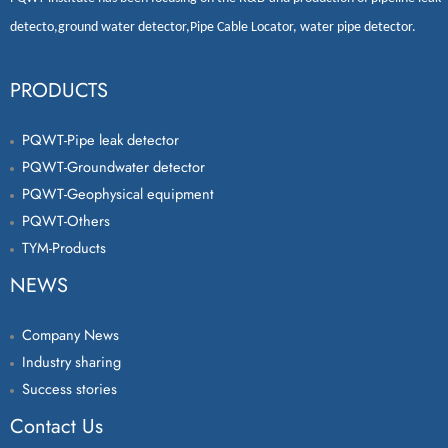
detecto
,
ground water detector
,
Pipe Cable Locator
,
water pipe detector
.
PRODUCTS
PQWT-Pipe leak detector
PQWT-Groundwater detector
PQWT-Geophysical equipment
PQWT-Others
TYM-Products
NEWS
Company News
Industry sharing
Success stories
Contact Us