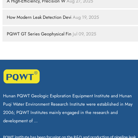
A High-Efficiency, Precision W
Aug 27, 2025
How Modern Leak Detection Devi
Aug 19, 2025
PQWT GT Series Geophysical Fin
Jul 09, 2025
Hunan PQWT Geologic Exploration Equipment Institute and Hunan
Puqi Water Environment Research Institute were established in May
2006; PQWT Institutes mainly engaged in the research and
development of ...
PQWT
institute has been focusing on the R&D and production of
pipeline leak