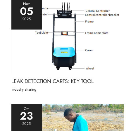
Nov
05
2025
LEAK DETECTION CARTS: KEY TOOL
Industry sharing
Oct
23
2025