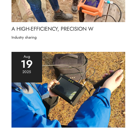
A HIGH-EFFICIENCY, PRECISION W
Industry sharing
Aug
19
2025