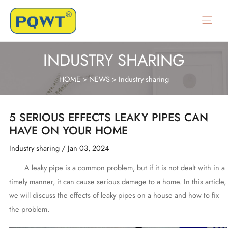
Skip
to
Main
content
Menu
INDUSTRY SHARING
HOME
>
NEWS
>
Industry sharing
5 SERIOUS EFFECTS LEAKY PIPES CAN
HAVE ON YOUR HOME
Industry sharing
/
Jan 03, 2024
A leaky pipe is a common problem, but if it is not dealt with in a
timely manner, it can cause serious damage to a home. In this article,
we will discuss the effects of leaky pipes on a house and how to fix
the problem.