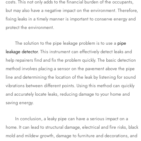
costs. This not only adds to the financial burden of the occupants,
but may also have a negative impact on the environment. Therefore,
fixing leaks in a timely manner is important to conserve energy and
protect the environment.
The solution to the pipe leakage problem is to use a
pipe
leakage detector
. This instrument can effectively detect leaks and
help repairers find and fix the problem quickly. The basic detection
method involves placing a sensor on the pavement above the pipe
line and determining the location of the leak by listening for sound
vibrations between different points. Using this method can quickly
and accurately locate leaks, reducing damage to your home and
saving energy.
In conclusion, a leaky pipe can have a serious impact on a
home. It can lead to structural damage, electrical and fire risks, black
mold and mildew growth, damage to furniture and decorations, and