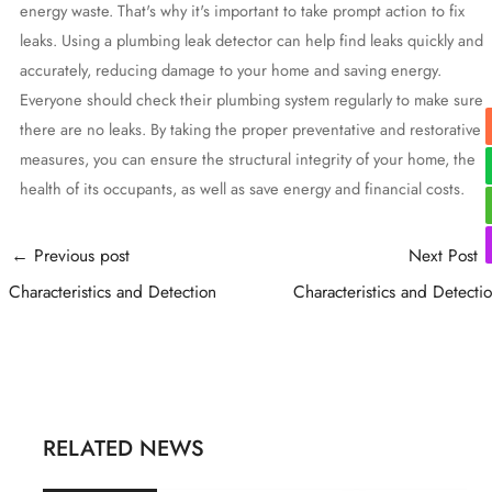
energy waste. That's why it's important to take prompt action to fix
leaks. Using a plumbing leak detector can help find leaks quickly and
accurately, reducing damage to your home and saving energy.
Everyone should check their plumbing system regularly to make sure
there are no leaks. By taking the proper preventative and restorative
measures, you can ensure the structural integrity of your home, the
health of its occupants, as well as save energy and financial costs.
Post
←
Previous post
Next Post
navigation
Characteristics and Detection
Characteristics and Detecti
RELATED NEWS