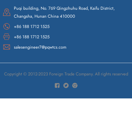
Puqi building, No. 769 Qingzhuhu Road, Kaifu District,
Changsha, Hunan China 410000
+86 188 1712 1525
+86 188 1712 1525
salesengineer7@pqwtcs.com
Copyright © 2012-2023 Foreign Trade Company. All rights reserved