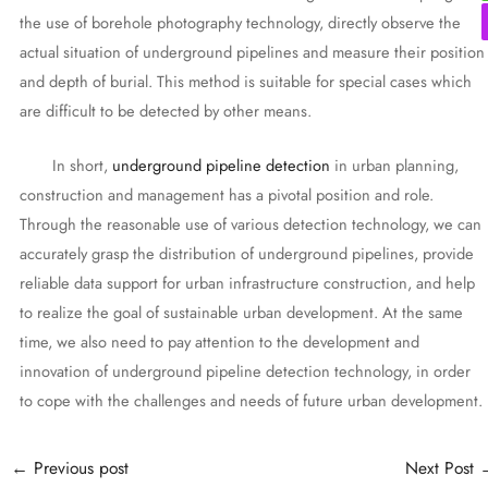
the use of borehole photography technology, directly observe the
actual situation of underground pipelines and measure their position
and depth of burial. This method is suitable for special cases which
are difficult to be detected by other means.
In short,
underground pipeline detection
in urban planning,
construction and management has a pivotal position and role.
Through the reasonable use of various detection technology, we can
accurately grasp the distribution of underground pipelines, provide
reliable data support for urban infrastructure construction, and help
to realize the goal of sustainable urban development. At the same
time, we also need to pay attention to the development and
innovation of underground pipeline detection technology, in order
to cope with the challenges and needs of future urban development.
Post
←
Previous post
Next Post