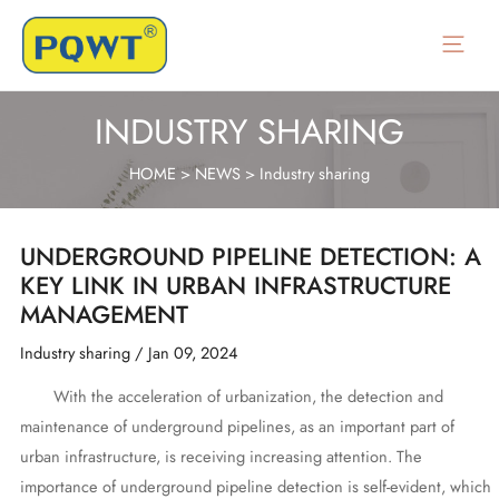
Skip
to
Main
content
Menu
INDUSTRY SHARING
HOME
>
NEWS
>
Industry sharing
UNDERGROUND PIPELINE DETECTION: A
KEY LINK IN URBAN INFRASTRUCTURE
MANAGEMENT
Industry sharing
/
Jan 09, 2024
With the acceleration of urbanization, the detection and
maintenance of underground pipelines, as an important part of
urban infrastructure, is receiving increasing attention. The
importance of underground pipeline detection is self-evident, which