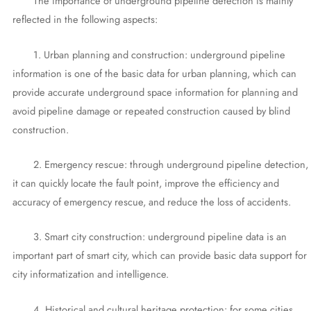
The importance of underground pipeline detection is mainly
reflected in the following aspects:
1. Urban planning and construction: underground pipeline
information is one of the basic data for urban planning, which can
provide accurate underground space information for planning and
avoid pipeline damage or repeated construction caused by blind
construction.
2. Emergency rescue: through underground pipeline detection,
it can quickly locate the fault point, improve the efficiency and
accuracy of emergency rescue, and reduce the loss of accidents.
3. Smart city construction: underground pipeline data is an
important part of smart city, which can provide basic data support for
city informatization and intelligence.
4. Historical and cultural heritage protection: for some cities