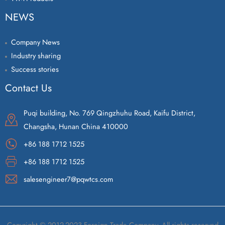
NEWS
Company News
Industry sharing
Success stories
Contact Us
Puqi building, No. 769 Qingzhuhu Road, Kaifu District,
Changsha, Hunan China 410000
+86 188 1712 1525
+86 188 1712 1525
salesengineer7@pqwtcs.com
Copyright © 2012-2023 Foreign Trade Company. All rights reserved