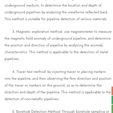
underground medium, to determine the location and depth of
underground pipelines by analyzing the waveforms reflected back.
This method is suitable for pipeline detection of various materials.
3. Magnetic exploration method: use magnetometer to measure
the magnetic field anomaly of underground pipeline, and determine
the position and direction of pipeline by analyzing the anomaly
characteristics. This method is applicable to the detection of metal
pipelines.
4. Tracer test method: by injecting tracer or placing markers
into the pipeline, and then observing the flow direction and position
of the tracer or markers on the ground, so as to determine the
direction and depth of the pipeline. This method is applicable to the
detection of non-metallic pipelines.
5. Borehole Detection Method: Through borehole sampling or