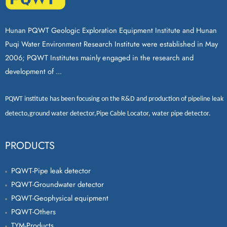
Hunan PQWT Geologic Exploration Equipment Institute and Hunan
Puqi Water Environment Research Institute were established in May
2006; PQWT Institutes mainly engaged in the research and
development of ...
PQWT
institute has been focusing on the R&D and production of
pipeline leak
detecto
,
ground water detector
,
Pipe Cable Locator
,
water pipe detector
.
PRODUCTS
PQWT-Pipe leak detector
PQWT-Groundwater detector
PQWT-Geophysical equipment
PQWT-Others
TYM-Products