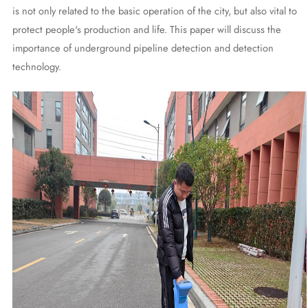
is not only related to the basic operation of the city, but also vital to
protect people's production and life. This paper will discuss the
importance of underground pipeline detection and detection
technology.