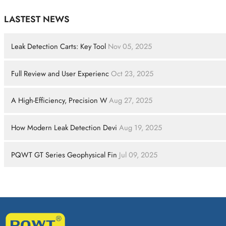
LASTEST NEWS
Leak Detection Carts: Key Tool
Nov 05, 2025
Full Review and User Experienc
Oct 23, 2025
A High-Efficiency, Precision W
Aug 27, 2025
How Modern Leak Detection Devi
Aug 19, 2025
PQWT GT Series Geophysical Fin
Jul 09, 2025