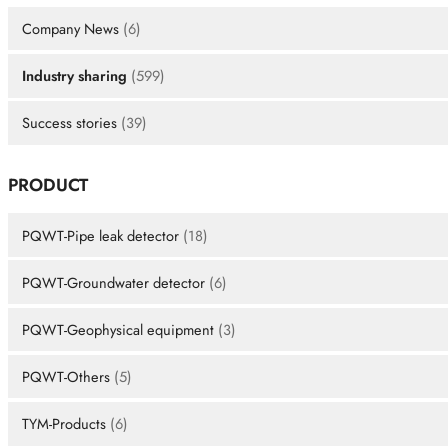
Company News
(6)
Industry sharing
(599)
Success stories
(39)
PRODUCT
PQWT-Pipe leak detector
(18)
PQWT-Groundwater detector
(6)
PQWT-Geophysical equipment
(3)
PQWT-Others
(5)
TYM-Products
(6)