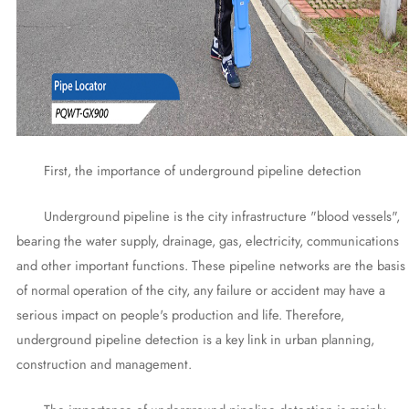
First, the importance of underground pipeline detection
Underground pipeline is the city infrastructure "blood vessels",
bearing the water supply, drainage, gas, electricity, communications
and other important functions. These pipeline networks are the basis
of normal operation of the city, any failure or accident may have a
serious impact on people's production and life. Therefore,
underground pipeline detection is a key link in urban planning,
construction and management.