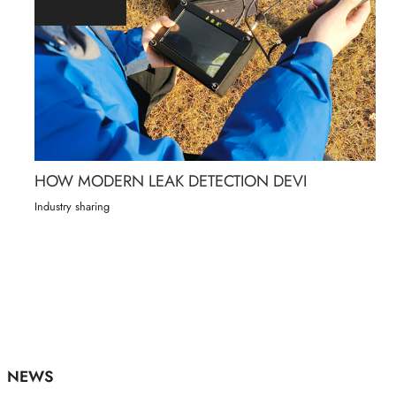
HOW MODERN LEAK DETECTION DEVI
Industry sharing
NEWS