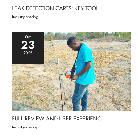
LEAK DETECTION CARTS: KEY TOOL
Industry sharing
Oct
23
2025
FULL REVIEW AND USER EXPERIENC
Industry sharing