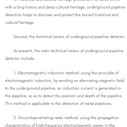
with a long history and deep cultural heritage, underground pipeline
detection helps to discover and protect the buried historical and
cultural heritage.
Second, the technical means of underground pipeline detector
At present, the main technical means of underground pipeline
detector include:
1. Electromagnetic induction method: using the principle of
electromagnetic induction, by sending an alternating magnetic field
to the underground pipeline, an induction current is generated in
the pipeline, so as to detect the position and depth of the pipeline.
This method is applicable to the detection of metal pipelines.
2. Ground-penetrating radar method: using the propagation
characteristics of high-frequency electromagnetic waves in the