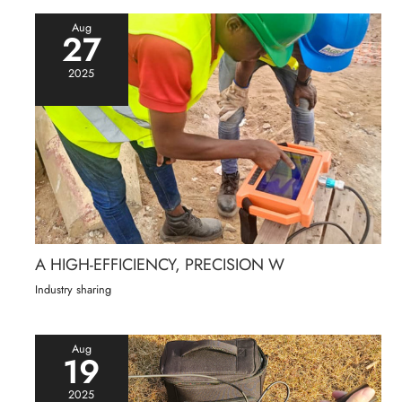
Aug
27
2025
A HIGH-EFFICIENCY, PRECISION W
Industry sharing
Aug
19
2025