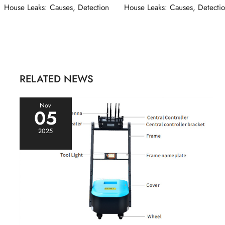
navigation
House Leaks: Causes, Detection
House Leaks: Causes, Detecti
RELATED NEWS
Nov
05
2025