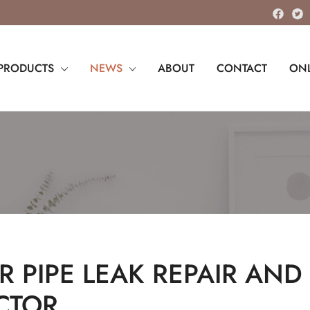
PRODUCTS
NEWS
ABOUT
CONTACT
ONL
 PIPE LEAK REPAIR AND 
CTOR