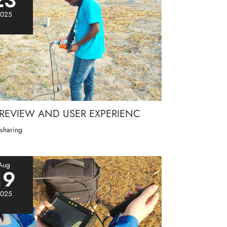
025
 REVIEW AND USER EXPERIENC
 sharing
Aug
19
025