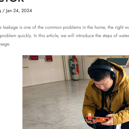
g
/
Jan 24, 2024
kage is one of the common problems in the home, the right way t
 problem quickly. In this article, we will introduce the steps of wat
usage.