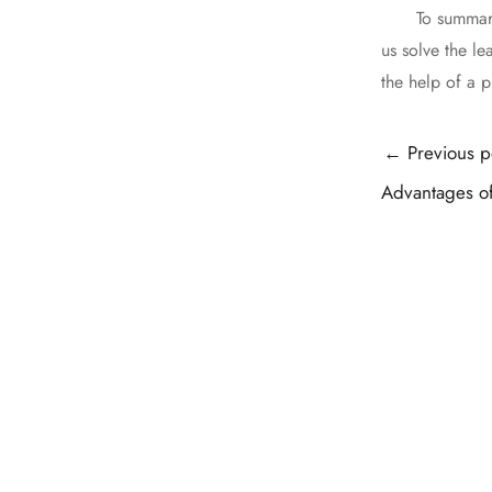
To summarize, 
us solve the l
the help of a p
Post
←
Previous p
navigation
Advantages of