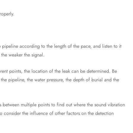
operly.
peline according to the length of the pace, and listen to it
, the weaker the signal.
nt points, the location of the leak can be determined. Be
f the pipeline, the water pressure, the depth of burial and the
tween multiple points to find out where the sound vibration
to consider the influence of other factors on the detection