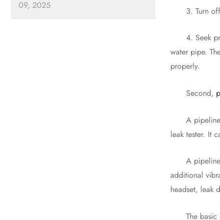
09, 2025
3. Turn off the
4. Seek profess
water pipe. Th
properly.
Second,
p
A pipeline lea
leak tester. It
A pipeline lea
additional vib
headset, leak 
The basic meth