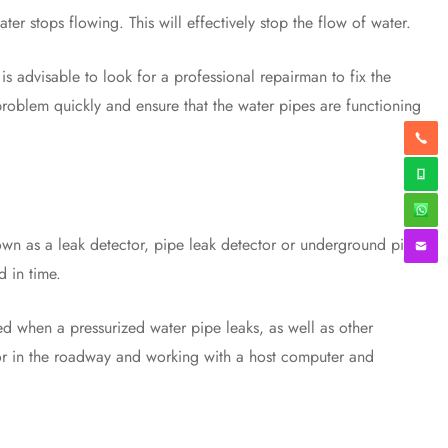
er stops flowing. This will effectively stop the flow of water.
s advisable to look for a professional repairman to fix the
problem quickly and ensure that the water pipes are functioning
wn as a leak detector, pipe leak detector or underground pipe
d in time.
 when a pressurized water pipe leaks, as well as other
nsor in the roadway and working with a host computer and