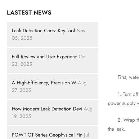
LASTEST NEWS
Leak Detection Carts: Key Tool
Nov
05, 2025
Full Review and User Experienc
Oct
23, 2025
First, water p
A High-Efficiency, Precision W
Aug
27, 2025
1. Turn off th
power supply wi
How Modern Leak Detection Devi
Aug
19, 2025
2. Wrap the le
the leak.
PQWT GT Series Geophysical Fin
Jul