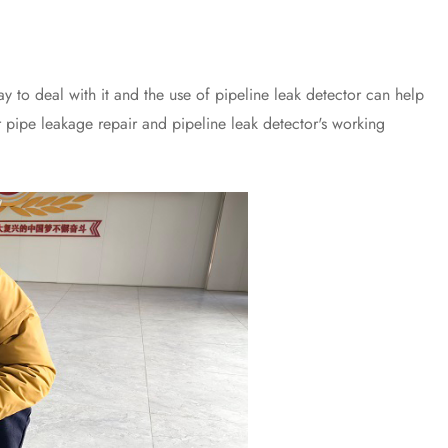
o deal with it and the use of pipeline leak detector can help
er pipe leakage repair and pipeline leak detector's working