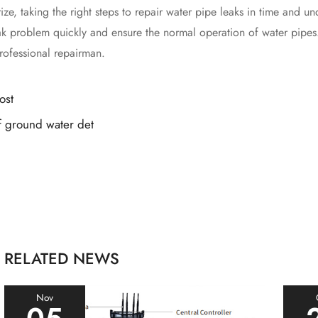
taking the right steps to repair water pipe leaks in time and und
eak problem quickly and ensure the normal operation of water pipe
rofessional repairman.
ost
 ground water det
RELATED NEWS
Nov
05