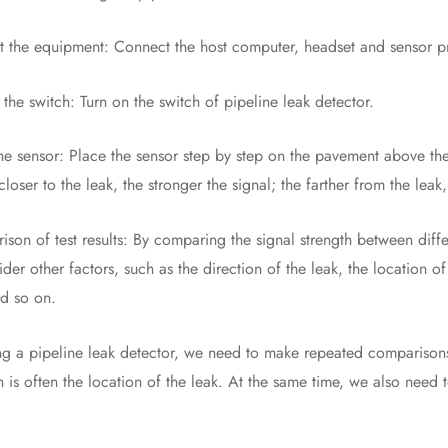
e equipment: Connect the host computer, headset and sensor pr
 switch: Turn on the switch of pipeline leak detector.
ensor: Place the sensor step by step on the pavement above the pi
closer to the leak, the stronger the signal; the farther from the leak
of test results: By comparing the signal strength between differe
ider other factors, such as the direction of the leak, the location o
nd so on.
ipeline leak detector, we need to make repeated comparisons be
h is often the location of the leak. At the same time, we also need 