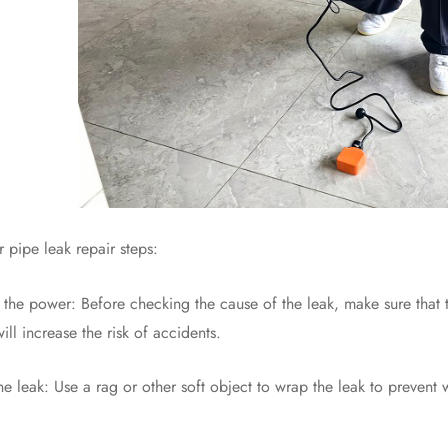
ipe leak repair steps:
e power: Before checking the cause of the leak, make sure that the 
ll increase the risk of accidents.
ak: Use a rag or other soft object to wrap the leak to prevent