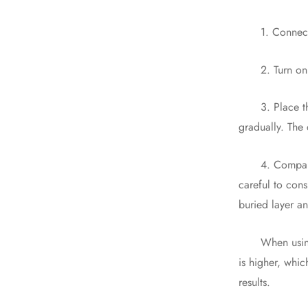
1. Connect th
2. Turn on the
3. Place the s
gradually. The 
4. Comparison 
careful to cons
buried layer a
When using a p
is higher, whic
results.