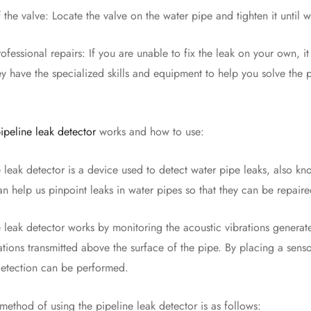
 valve: Locate the valve on the water pipe and tighten it until wat
ional repairs: If you are unable to fix the leak on your own, it i
ey have the specialized skills and equipment to help you solve the 
ipeline leak detector
works and how to use:
k detector is a device used to detect water pipe leaks, also kno
 can help us pinpoint leaks in water pipes so that they can be repaire
k detector works by monitoring the acoustic vibrations generated
rations transmitted above the surface of the pipe. By placing a se
detection can be performed.
od of using the pipeline leak detector is as follows: