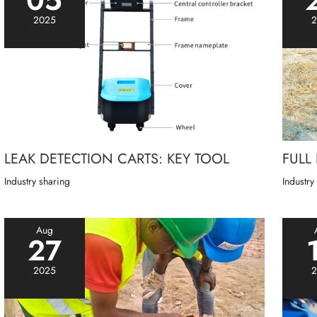
2025
2
LEAK DETECTION CARTS: KEY TOOL
FULL
Industry sharing
Industry
Aug
27
2025
2