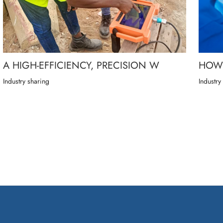
A HIGH-EFFICIENCY, PRECISION W
HOW 
Industry sharing
Industry