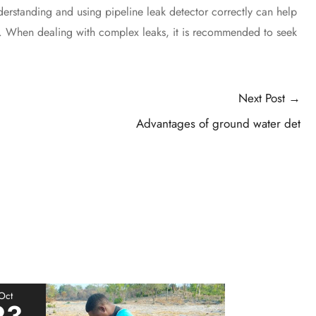
erstanding and using pipeline leak detector correctly can help
s. When dealing with complex leaks, it is recommended to seek
Next Post
→
Advantages of ground water det
Oct
23