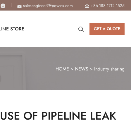
salesengineer7@pqwtcs.com
+86 188 1712 1525
INE STORE
GET A QUOTE
HOME
>
NEWS
>
Industry sharing
USE OF PIPELINE LEAK