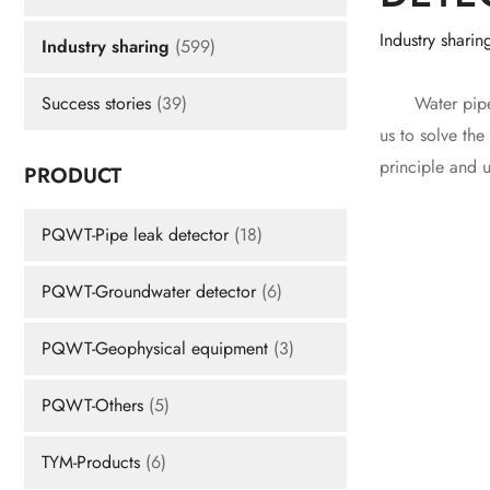
Industry sharin
Industry sharing
(599)
Water pipe lea
Success stories
(39)
us to solve the
principle and 
PRODUCT
PQWT-Pipe leak detector
(18)
PQWT-Groundwater detector
(6)
PQWT-Geophysical equipment
(3)
PQWT-Others
(5)
TYM-Products
(6)