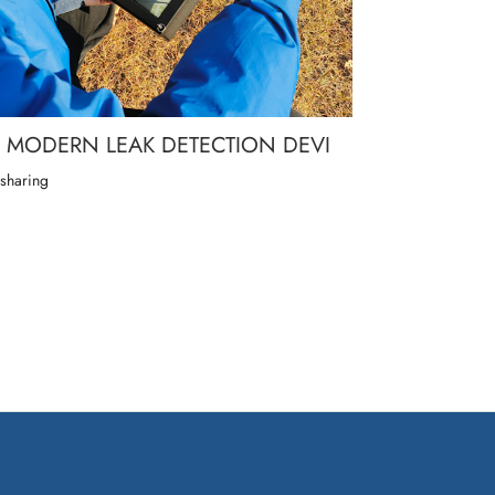
MODERN LEAK DETECTION DEVI
 sharing