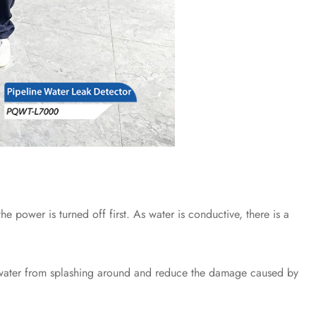
power is turned off first. As water is conductive, there is a
 water from splashing around and reduce the damage caused by