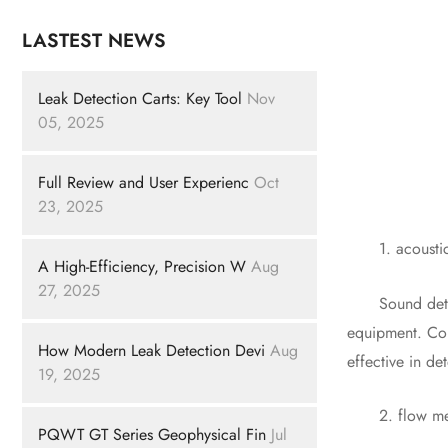
LASTEST NEWS
Leak Detection Carts: Key Tool
Nov
05, 2025
Full Review and User Experienc
Oct
23, 2025
1. acoustic 
A High-Efficiency, Precision W
Aug
27, 2025
Sound detectio
equipment. Com
How Modern Leak Detection Devi
Aug
effective in de
19, 2025
2. flow meter
PQWT GT Series Geophysical Fin
Jul