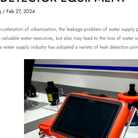
g
/
Feb 27, 2024
leration of urbanization, the leakage problem of water supply 
 valuable water resources, but also may lead to the loss of water s
he water supply industry has adopted a variety of leak detection p