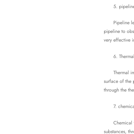
5. pipeline 
Pipeline leak 
pipeline to obs
very effective 
6. Thermal 
Thermal imagi
surface of the
through the th
7. chemical t
Chemical trace
substances, thr