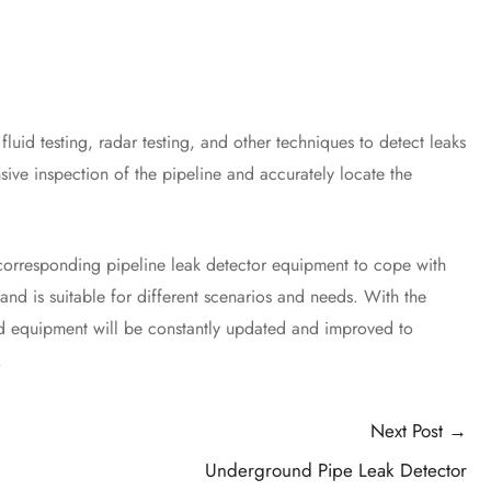
id testing, radar testing, and other techniques to detect leaks
ive inspection of the pipeline and accurately locate the
orresponding pipeline leak detector equipment to cope with
nd is suitable for different scenarios and needs. With the
nd equipment will be constantly updated and improved to
.
Next Post
→
Underground Pipe Leak Detector