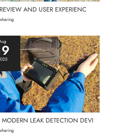
 REVIEW AND USER EXPERIENC
 sharing
Aug
19
025
MODERN LEAK DETECTION DEVI
 sharing