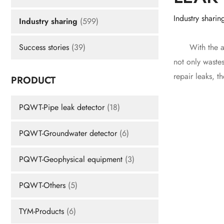
Industry sharin
Industry sharing
(599)
With the acce
Success stories
(39)
not only wastes
repair leaks, t
PRODUCT
PQWT-Pipe leak detector
(18)
PQWT-Groundwater detector
(6)
PQWT-Geophysical equipment
(3)
PQWT-Others
(5)
TYM-Products
(6)