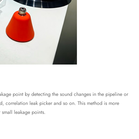
age point by detecting the sound changes in the pipeline or
, correlation leak picker and so on. This method is more
 small leakage points.