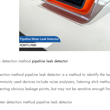
detection method
pipeline leak detector
n method pipeline leak detector is a method to identify the leak
monly used devices include noise analyzers, listening stick method
tecting obvious leakage points, but may not be sensitive enough for
 detection method pipeline leak detector