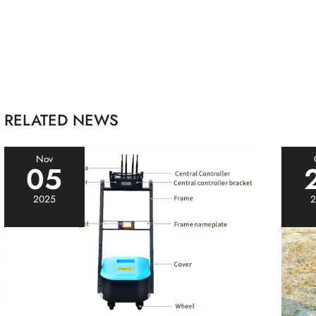
RELATED NEWS
Nov
05
2025
2