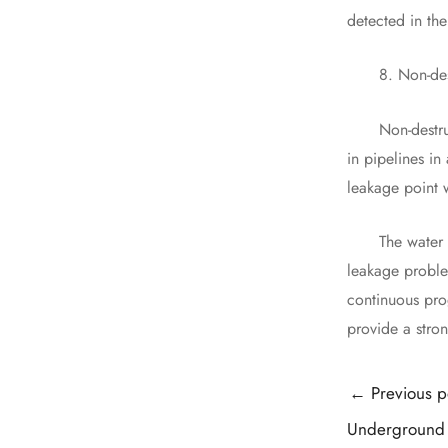
detected in the
8. Non-destru
Non-destructiv
in pipelines i
leakage point w
The water supp
leakage proble
continuous pro
provide a stron
Post
←
Previous p
navigation
Underground 