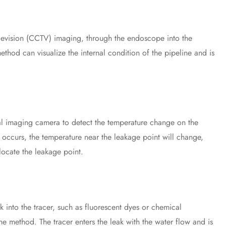
levision (CCTV) imaging, through the endoscope into the
method can visualize the internal condition of the pipeline and is
 imaging camera to detect the temperature change on the
 occurs, the temperature near the leakage point will change,
locate the leakage point.
nto the tracer, such as fluorescent dyes or chemical
he method. The tracer enters the leak with the water flow and is