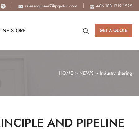
salesengineer7@pqwtcs.com
+86 188 1712 1525
INE STORE
GET A QUOTE
HOME
>
NEWS
>
Industry sharing
NCIPLE AND PIPELINE