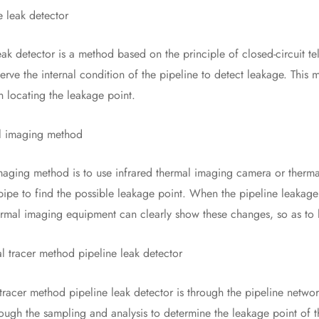
leak detector
detector is a method based on the principle of closed-circuit te
erve the internal condition of the pipeline to detect leakage. This 
in locating the leakage point.
imaging method
ng method is to use infrared thermal imaging camera or thermal
 pipe to find the possible leakage point. When the pipeline leakage
ermal imaging equipment can clearly show these changes, so as to 
racer method pipeline leak detector
r method pipeline leak detector is through the pipeline network i
ough the sampling and analysis to determine the leakage point of t