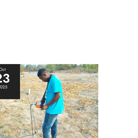
Oct
23
025