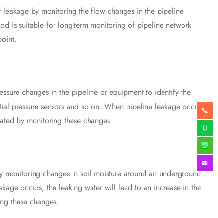
leakage by monitoring the flow changes in the pipeline
d is suitable for long-term monitoring of pipeline network
point.
sure changes in the pipeline or equipment to identify the
tial pressure sensors and so on. When pipeline leakage occurs,
cated by monitoring these changes.
y monitoring changes in soil moisture around an underground
age occurs, the leaking water will lead to an increase in the
ing these changes.