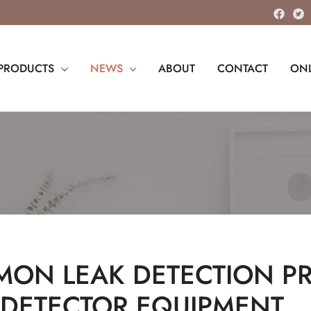
PRODUCTS
NEWS
ABOUT
CONTACT
ONL
ON LEAK DETECTION PRI
 DETECTOR EQUIPMENT