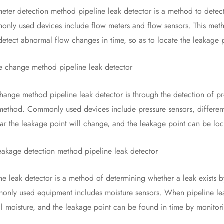
 detection method pipeline leak detector is a method to detect 
nly used devices include flow meters and flow sensors. This metho
detect abnormal flow changes in time, so as to locate the leakage 
hange method pipeline leak detector
e method pipeline leak detector is through the detection of pres
method. Commonly used devices include pressure sensors, differen
ear the leakage point will change, and the leakage point can be lo
age detection method pipeline leak detector
eak detector is a method of determining whether a leak exists b
only used equipment includes moisture sensors. When pipeline leak
il moisture, and the leakage point can be found in time by monitor