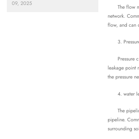
09, 2025
The flow meter
network. Commo
flow, and can 
3. Pressure c
Pressure chang
leakage point 
the pressure n
4. water leak
The pipeline l
pipeline. Comm
surrounding so