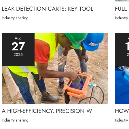
LEAK DETECTION CARTS: KEY TOOL
FULL
Industry sharing
Industry
Aug
27
2025
2
A HIGH-EFFICIENCY, PRECISION W
HOW 
Industry sharing
Industry