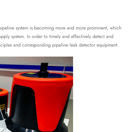
pipeline system is becoming more and more prominent, which
upply system. In order to timely and effectively detect and
rinciples and corresponding pipeline leak detector equipment.