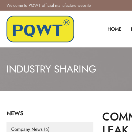
Skip
Welcome to PQWT official manufacture website
to
content
HOME
INDUSTRY SHARING
COMM
NEWS
LEAK
Company News
(6)