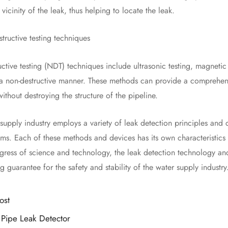
 vicinity of the leak, thus helping to locate the leak.
ctive testing techniques
e testing (NDT) techniques include ultrasonic testing, magnetic flu
n a non-destructive manner. These methods can provide a comprehens
ithout destroying the structure of the pipeline.
ly industry employs a variety of leak detection principles and c
ms. Each of these methods and devices has its own characteristics a
gress of science and technology, the leak detection technology a
g guarantee for the safety and stability of the water supply industry
ost
Pipe Leak Detector