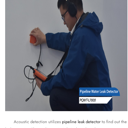
Acoustic detection utilizes
pipeline leak detector
to find out the