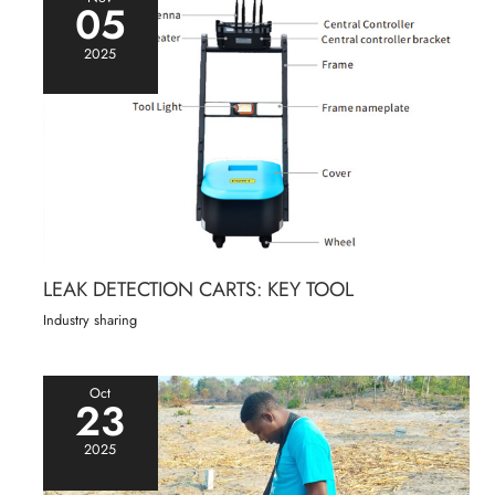
05
2025
LEAK DETECTION CARTS: KEY TOOL
Industry sharing
Oct
23
2025