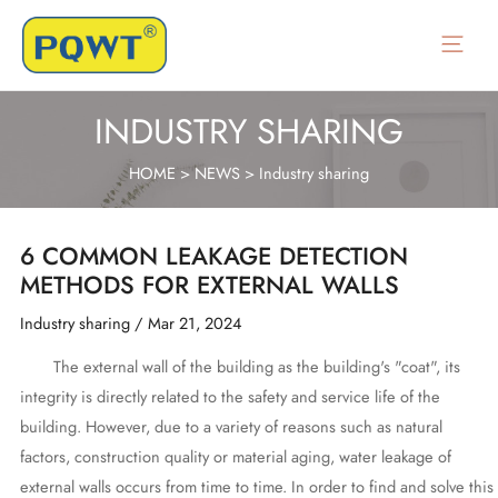
Skip
to
Main
content
Menu
INDUSTRY SHARING
HOME
>
NEWS
>
Industry sharing
6 COMMON LEAKAGE DETECTION
METHODS FOR EXTERNAL WALLS
Industry sharing
/
Mar 21, 2024
The external wall of the building as the building's "coat", its
integrity is directly related to the safety and service life of the
building. However, due to a variety of reasons such as natural
factors, construction quality or material aging, water leakage of
external walls occurs from time to time. In order to find and solve this