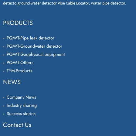
detecto
,
ground water detector
,
Pipe Cable Locator
,
water pipe detector
.
PRODUCTS
PQWT-Pipe leak detector
PQWT-Groundwater detector
PQWT-Geophysical equipment
PQWT-Others
TYM-Products
NEWS
Company News
Industry sharing
Success stories
Contact Us