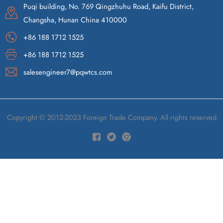
Puqi building, No. 769 Qingzhuhu Road, Kaifu District,
Changsha, Hunan China 410000
+86 188 1712 1525
+86 188 1712 1525
salesengineer7@pqwtcs.com
Copyright © 2012-2023 Foreign Trade Company. All rights reserved