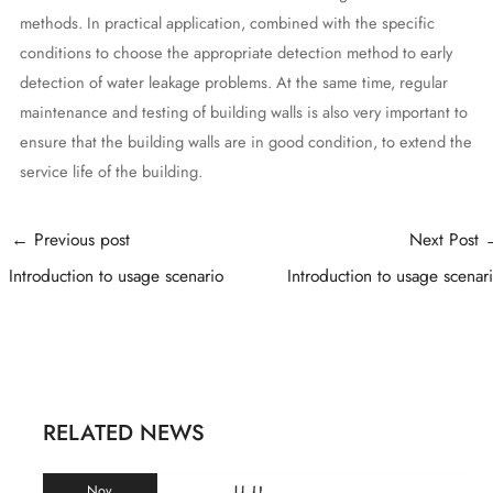
methods. In practical application, combined with the specific
conditions to choose the appropriate detection method to early
detection of water leakage problems. At the same time, regular
maintenance and testing of building walls is also very important to
ensure that the building walls are in good condition, to extend the
service life of the building.
Post
←
Previous post
Next Post
navigation
Introduction to usage scenario
Introduction to usage scenar
RELATED NEWS
Nov