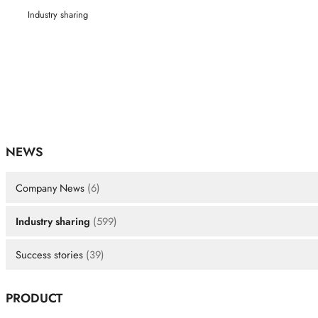
Industry sharing
NEWS
Company News
(6)
Industry sharing
(599)
Success stories
(39)
PRODUCT