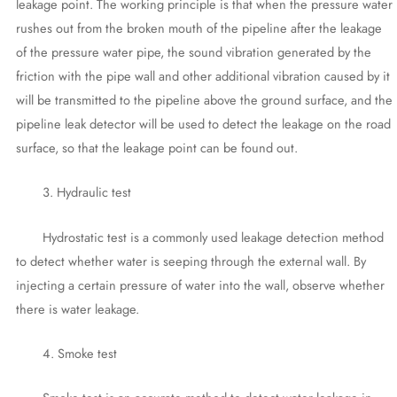
leakage point. The working principle is that when the pressure water
rushes out from the broken mouth of the pipeline after the leakage
of the pressure water pipe, the sound vibration generated by the
friction with the pipe wall and other additional vibration caused by it
will be transmitted to the pipeline above the ground surface, and the
pipeline leak detector will be used to detect the leakage on the road
surface, so that the leakage point can be found out.
3. Hydraulic test
Hydrostatic test is a commonly used leakage detection method
to detect whether water is seeping through the external wall. By
injecting a certain pressure of water into the wall, observe whether
there is water leakage.
4. Smoke test