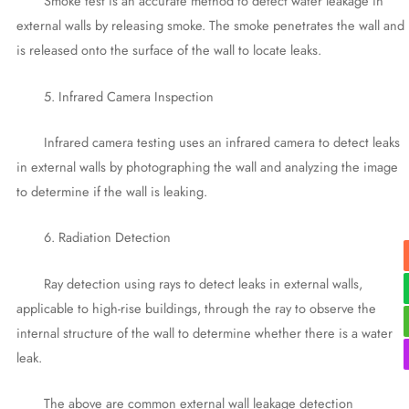
Smoke test is an accurate method to detect water leakage in
external walls by releasing smoke. The smoke penetrates the wall and
is released onto the surface of the wall to locate leaks.
5. Infrared Camera Inspection
Infrared camera testing uses an infrared camera to detect leaks
in external walls by photographing the wall and analyzing the image
to determine if the wall is leaking.
6. Radiation Detection
Ray detection using rays to detect leaks in external walls,
applicable to high-rise buildings, through the ray to observe the
internal structure of the wall to determine whether there is a water
leak.
The above are common external wall leakage detection