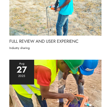
FULL REVIEW AND USER EXPERIENC
Industry sharing
Aug
27
2025