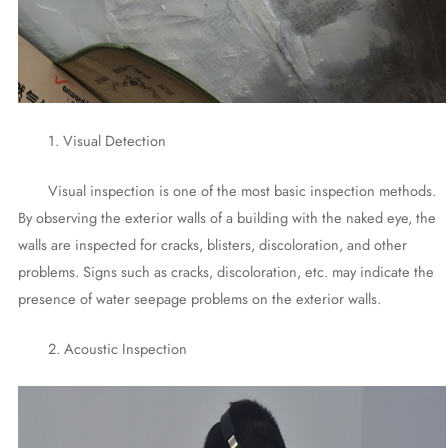
1. Visual Detection
Visual inspection is one of the most basic inspection methods.
By observing the exterior walls of a building with the naked eye, the
walls are inspected for cracks, blisters, discoloration, and other
problems. Signs such as cracks, discoloration, etc. may indicate the
presence of water seepage problems on the exterior walls.
2. Acoustic Inspection