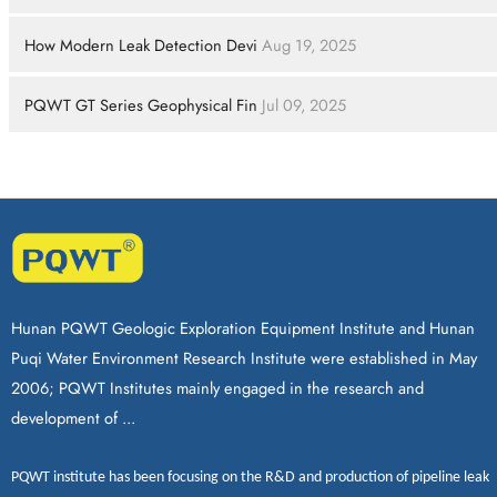
How Modern Leak Detection Devi
Aug 19, 2025
PQWT GT Series Geophysical Fin
Jul 09, 2025
Hunan PQWT Geologic Exploration Equipment Institute and Hunan
Puqi Water Environment Research Institute were established in May
2006; PQWT Institutes mainly engaged in the research and
development of ...
PQWT
institute has been focusing on the R&D and production of
pipeline leak