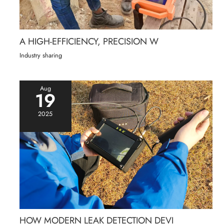
A HIGH-EFFICIENCY, PRECISION W
Industry sharing
Aug
19
2025
HOW MODERN LEAK DETECTION DEVI