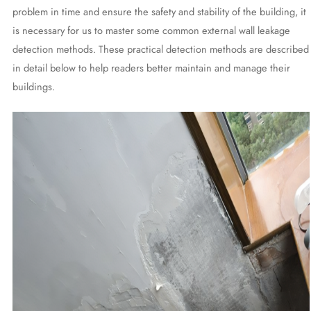
problem in time and ensure the safety and stability of the building, it
is necessary for us to master some common external wall leakage
detection methods. These practical detection methods are described
in detail below to help readers better maintain and manage their
buildings.