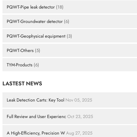
PQWT-Pipe leak detector
(18)
PQWT-Groundwater detector
(6)
PQWT-Geophysical equipment
(3)
PQWT-Others
(5)
TYM-Products
(6)
LASTEST NEWS
Leak Detection Carts: Key Tool
Nov 05, 2025
Full Review and User Experienc
Oct 23, 2025
A High-Efficiency, Precision W
Aug 27, 2025