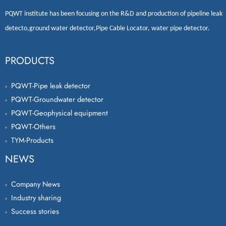
PQWT
institute has been focusing on the R&D and production of
pipeline leak
detecto
,
ground water detector
,
Pipe Cable Locator
,
water pipe detector
.
PRODUCTS
PQWT-Pipe leak detector
PQWT-Groundwater detector
PQWT-Geophysical equipment
PQWT-Others
TYM-Products
NEWS
Company News
Industry sharing
Success stories