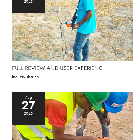
2025
FULL REVIEW AND USER EXPERIENC
Industry sharing
Aug
27
2025