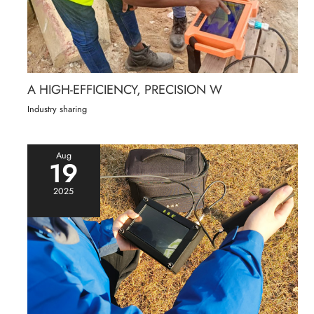
A HIGH-EFFICIENCY, PRECISION W
Industry sharing
Aug
19
2025