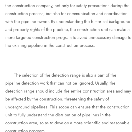
the construction company, not only for safety precautions during the
construction process, but also for communication and coordination
with the pipeline owner. By understanding the historical background
and property rights of the pipeline, the construction unit can make a
more targeted construction program to avoid unnecessary damage to
the existing pipeline in the construction process.
The selection of the detection range is also a part of the
pipeline detection work that can not be ignored. Usually, the
detection range should include the entire construction area and may
be affected by the construction, threatening the safety of
underground pipelines. This scope can ensure that the construction
unit to fully understand the distribution of pipelines in the
construction area, so as to develop a more scientific and reasonable
construction program.