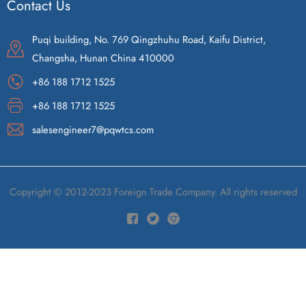
Contact Us
Puqi building, No. 769 Qingzhuhu Road, Kaifu District,
Changsha, Hunan China 410000
+86 188 1712 1525
+86 188 1712 1525
salesengineer7@pqwtcs.com
Copyright © 2012-2023 Foreign Trade Company. All rights reserved