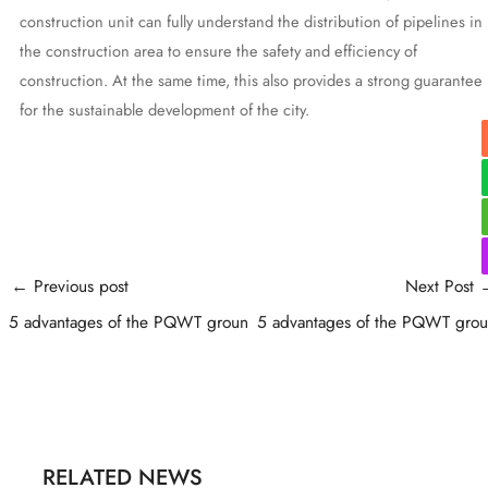
construction unit can fully understand the distribution of pipelines in
the construction area to ensure the safety and efficiency of
construction. At the same time, this also provides a strong guarantee
for the sustainable development of the city.
Post
←
Previous post
Next Post
navigation
5 advantages of the PQWT groun
5 advantages of the PQWT gro
RELATED NEWS