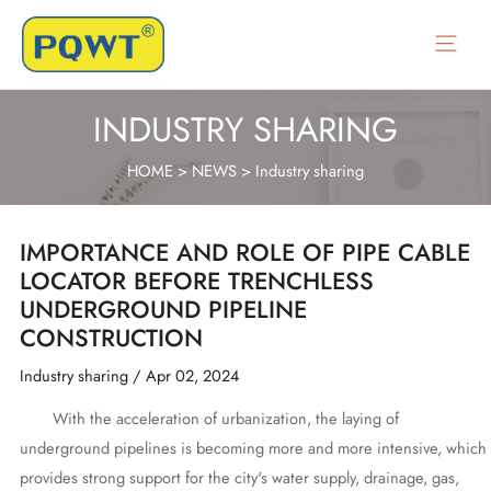
Skip
to
Main
content
Menu
INDUSTRY SHARING
HOME
>
NEWS
>
Industry sharing
IMPORTANCE AND ROLE OF PIPE CABLE
LOCATOR BEFORE TRENCHLESS
UNDERGROUND PIPELINE
CONSTRUCTION
Industry sharing
/
Apr 02, 2024
With the acceleration of urbanization, the laying of
underground pipelines is becoming more and more intensive, which
provides strong support for the city's water supply, drainage, gas,