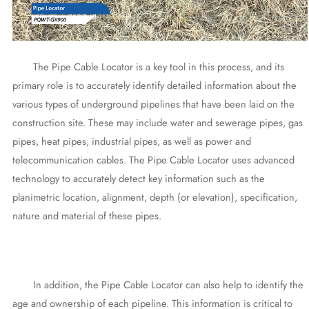
The Pipe Cable Locator is a key tool in this process, and its
primary role is to accurately identify detailed information about the
various types of underground pipelines that have been laid on the
construction site. These may include water and sewerage pipes, gas
pipes, heat pipes, industrial pipes, as well as power and
telecommunication cables. The Pipe Cable Locator uses advanced
technology to accurately detect key information such as the
planimetric location, alignment, depth (or elevation), specification,
nature and material of these pipes.
In addition, the Pipe Cable Locator can also help to identify the
age and ownership of each pipeline. This information is critical to