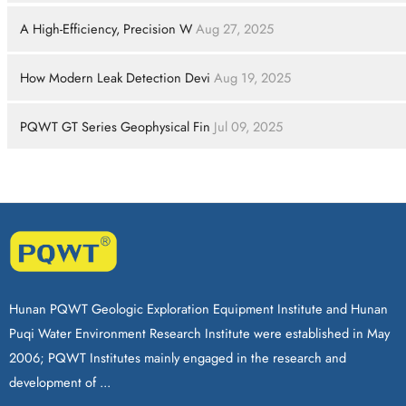
A High-Efficiency, Precision W
Aug 27, 2025
How Modern Leak Detection Devi
Aug 19, 2025
PQWT GT Series Geophysical Fin
Jul 09, 2025
Hunan PQWT Geologic Exploration Equipment Institute and Hunan
Puqi Water Environment Research Institute were established in May
2006; PQWT Institutes mainly engaged in the research and
development of ...