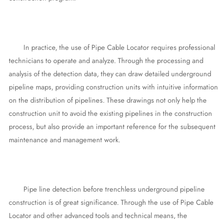
In practice, the use of Pipe Cable Locator requires professional
technicians to operate and analyze. Through the processing and
analysis of the detection data, they can draw detailed underground
pipeline maps, providing construction units with intuitive information
on the distribution of pipelines. These drawings not only help the
construction unit to avoid the existing pipelines in the construction
process, but also provide an important reference for the subsequent
maintenance and management work.
Pipe line detection before trenchless underground pipeline
construction is of great significance. Through the use of Pipe Cable
Locator and other advanced tools and technical means, the