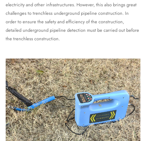
electricity and other infrastructures. However, this also brings great
challenges to trenchless underground pipeline construction. In
order to ensure the safety and efficiency of the construction,
detailed underground pipeline detection must be carried out before
the trenchless construction.