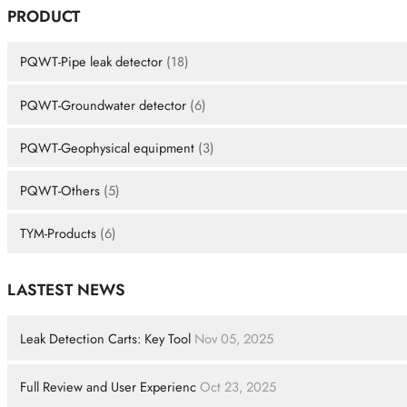
PRODUCT
PQWT-Pipe leak detector
(18)
PQWT-Groundwater detector
(6)
PQWT-Geophysical equipment
(3)
PQWT-Others
(5)
TYM-Products
(6)
LASTEST NEWS
Leak Detection Carts: Key Tool
Nov 05, 2025
Full Review and User Experienc
Oct 23, 2025