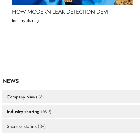
HOW MODERN LEAK DETECTION DEVI
Industry sharing
NEWS
Company News
(6)
Industry sharing
(599)
Success stories
(39)