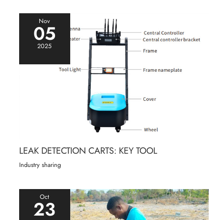
Nov
05
2025
LEAK DETECTION CARTS: KEY TOOL
Industry sharing
Oct
23