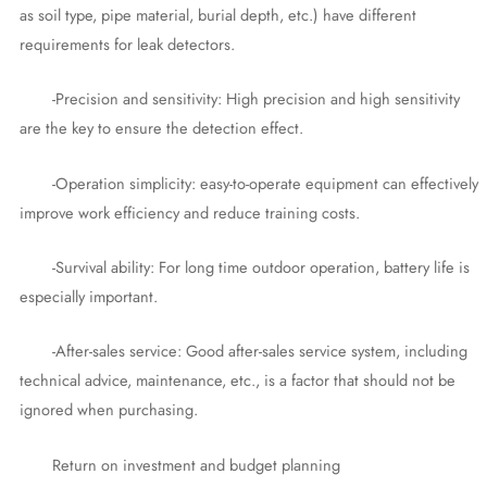
as soil type, pipe material, burial depth, etc.) have different
requirements for leak detectors.
-Precision and sensitivity: High precision and high sensitivity
are the key to ensure the detection effect.
-Operation simplicity: easy-to-operate equipment can effectively
improve work efficiency and reduce training costs.
-Survival ability: For long time outdoor operation, battery life is
especially important.
-After-sales service: Good after-sales service system, including
technical advice, maintenance, etc., is a factor that should not be
ignored when purchasing.
Return on investment and budget planning