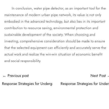
In conclusion, water pipe detector, as an important tool for the
maintenance of modern urban pipe network, its value is not only
embodied in the advanced technology, but also lies in its important
contribution to resource saving, environmental protection and
sustainable development of the society. When choosing and
investing, comprehensive consideration should be made to ensure
that the selected equipment can efficiently and accurately serve the
actual work and realize the win-win situation of economic benefit
and social responsibility.
Post
←
Previous post
Next Post
navigation
Response Strategies for Underg
Response Strategies for Unde