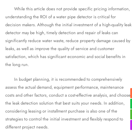
While this article does not provide specific pricing information,
understanding the ROI of a water pipe detector is critical for
decision makers. Although the initial investment of a high-quality leak
detector may be high, timely detection and repair of leaks can
significantly reduce water waste, reduce property damage caused by
leaks, as well as improve the quality of service and customer
satisfaction, which has significant economic and social benefits in
the long run.
In budget planning, it is recommended to comprehensively
assess the actual demand, equipment performance, maintenance
costs and other factors, conduct a cost-effective analysis, and choose
the leak detection solution that best suits your needs. In addition,
considering leasing or installment purchase is also one of the
strategies to control the initial investment and flexibly respond to
different project needs.