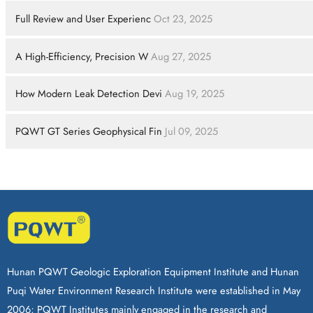
Full Review and User Experienc
Oct 23, 2025
A High-Efficiency, Precision W
Aug 27, 2025
How Modern Leak Detection Devi
Aug 19, 2025
PQWT GT Series Geophysical Fin
Jul 09, 2025
Hunan PQWT Geologic Exploration Equipment Institute and Hunan
Puqi Water Environment Research Institute were established in May
2006; PQWT Institutes mainly engaged in the research and