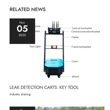
RELATED NEWS
Nov
05
2025
LEAK DETECTION CARTS: KEY TOOL
Industry sharing