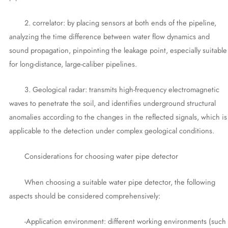
2. correlator: by placing sensors at both ends of the pipeline,
analyzing the time difference between water flow dynamics and
sound propagation, pinpointing the leakage point, especially suitable
for long-distance, large-caliber pipelines.
3. Geological radar: transmits high-frequency electromagnetic
waves to penetrate the soil, and identifies underground structural
anomalies according to the changes in the reflected signals, which is
applicable to the detection under complex geological conditions.
Considerations for choosing water pipe detector
When choosing a suitable water pipe detector, the following
aspects should be considered comprehensively:
-Application environment: different working environments (such