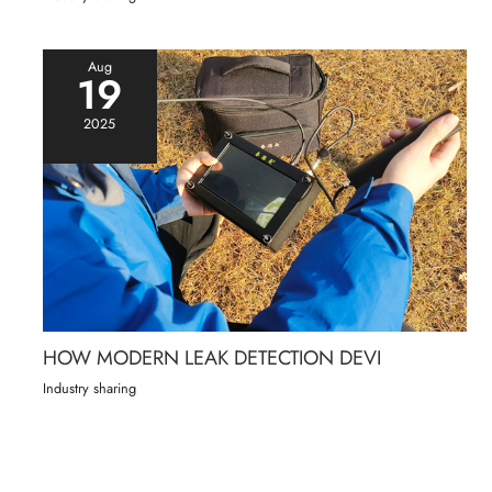
Aug
19
2025
HOW MODERN LEAK DETECTION DEVI
Industry sharing