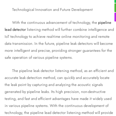
Technological Innovation and Future Development
With the continuous advancement of technology, the
pipeline
lead detector
listening method will further combine intelligence and
IoT technology to achieve real-time online monitoring and remote
data transmission. In the future, pipeline leak detectors will become
more intelligent and precise, providing stronger guarantees for the
safe operation of various pipeline systems.
The pipeline leak detector listening method, as an efficient and
accurate leak detection method, can quickly and accurately locate
the leak point by capturing and analyzing the acoustic signals
generated by pipeline leaks. Its high precision, non-destructive
testing, and fast and efficient advantages have made it widely used
in various pipeline systems. With the continuous development of
technology, the pipeline lead detector listening method will provide