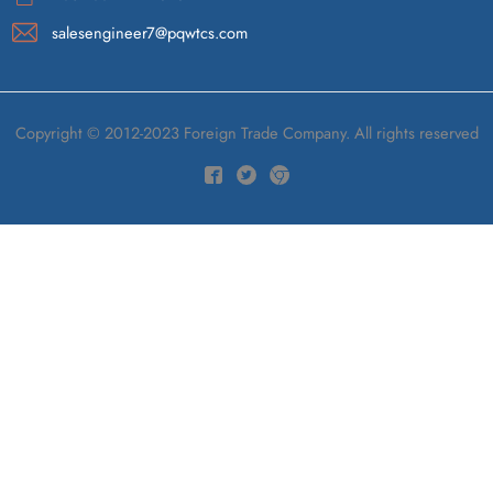
salesengineer7@pqwtcs.com
Copyright © 2012-2023 Foreign Trade Company. All rights reserved