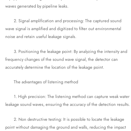
waves generated by pipeline leaks.
2. Signal amplification and processing: The captured sound
wave signal is amplified and digitized to filter out environmental
noise and retain useful leakage signals.
3. Positioning the leakage point: By analyzing the intensity and
frequency changes of the sound wave signal, the detector can
accurately determine the location of the leakage point.
The advantages of listening method
1. High precision: The listening method can capture weak water
leakage sound waves, ensuring the accuracy of the detection results.
2. Non destructive testing: It is possible to locate the leakage
point without damaging the ground and walls, reducing the impact