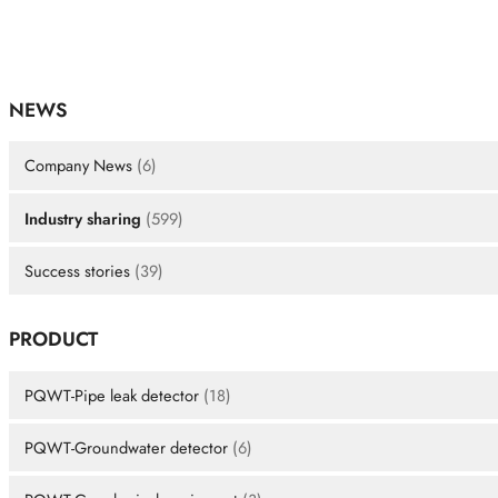
NEWS
Company News
(6)
Industry sharing
(599)
Success stories
(39)
PRODUCT
PQWT-Pipe leak detector
(18)
PQWT-Groundwater detector
(6)