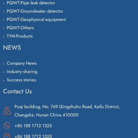
PQWT-Pipe leak detector
PQWT-Groundwater detector
PQWT-Geophysical equipment
PQWT-Others
TYM-Products
NEWS
Company News
Industry sharing
Success stories
Contact Us
Puqi building, No. 769 Qingzhuhu Road, Kaifu District,
Changsha, Hunan China 410000
+86 188 1712 1525
+86 188 1712 1525