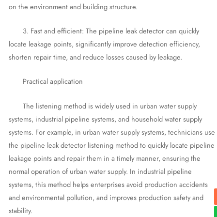
on the environment and building structure.
3. Fast and efficient: The pipeline leak detector can quickly
locate leakage points, significantly improve detection efficiency,
shorten repair time, and reduce losses caused by leakage.
Practical application
The listening method is widely used in urban water supply
systems, industrial pipeline systems, and household water supply
systems. For example, in urban water supply systems, technicians use
the pipeline leak detector listening method to quickly locate pipeline
leakage points and repair them in a timely manner, ensuring the
normal operation of urban water supply. In industrial pipeline
systems, this method helps enterprises avoid production accidents
and environmental pollution, and improves production safety and
stability.