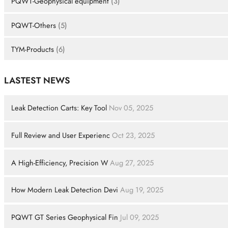
PQWT-Geophysical equipment
(3)
PQWT-Others
(5)
TYM-Products
(6)
LASTEST NEWS
Leak Detection Carts: Key Tool
Nov 05, 2025
Full Review and User Experienc
Oct 23, 2025
A High-Efficiency, Precision W
Aug 27, 2025
How Modern Leak Detection Devi
Aug 19, 2025
PQWT GT Series Geophysical Fin
Jul 09, 2025