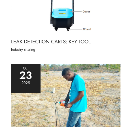
LEAK DETECTION CARTS: KEY TOOL
Industry sharing
Oct
23
2025