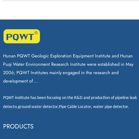
Hunan PQWT Geologic Exploration Equipment Institute and Hunan
Puqi Water Environment Research Institute were established in May
2006; PQWT Institutes mainly engaged in the research and
development of ...
PQWT
institute has been focusing on the R&D and production of
pipeline leak
detecto
,
ground water detector
,
Pipe Cable Locator
,
water pipe detector
.
PRODUCTS