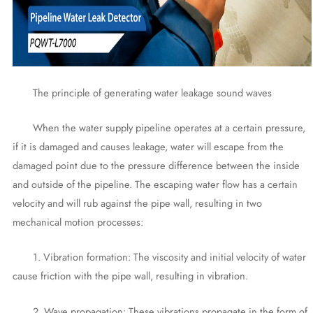
The principle of generating water leakage sound waves
When the water supply pipeline operates at a certain pressure,
if it is damaged and causes leakage, water will escape from the
damaged point due to the pressure difference between the inside
and outside of the pipeline. The escaping water flow has a certain
velocity and will rub against the pipe wall, resulting in two
mechanical motion processes:
1. Vibration formation: The viscosity and initial velocity of water
cause friction with the pipe wall, resulting in vibration.
2. Wave propagation: These vibrations propagate in the form of