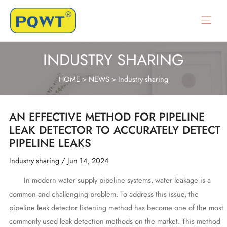
Skip
to
Main
content
Menu
INDUSTRY SHARING
HOME
>
NEWS
>
Industry sharing
AN EFFECTIVE METHOD FOR PIPELINE
LEAK DETECTOR TO ACCURATELY DETECT
PIPELINE LEAKS
Industry sharing
/
Jun 14, 2024
In modern water supply pipeline systems, water leakage is a
common and challenging problem. To address this issue, the
pipeline leak detector listening method has become one of the most
commonly used leak detection methods on the market. This method