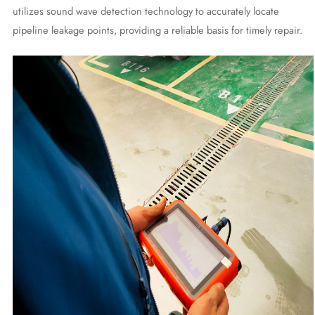
utilizes sound wave detection technology to accurately locate
pipeline leakage points, providing a reliable basis for timely repair.