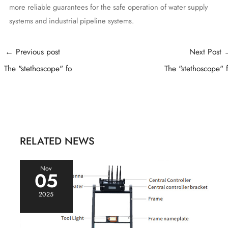
more reliable guarantees for the safe operation of water supply
systems and industrial pipeline systems.
Post
←
Previous post
Next Post
navigation
The "stethoscope" fo
The "stethoscope" 
RELATED NEWS
Nov
05
2025