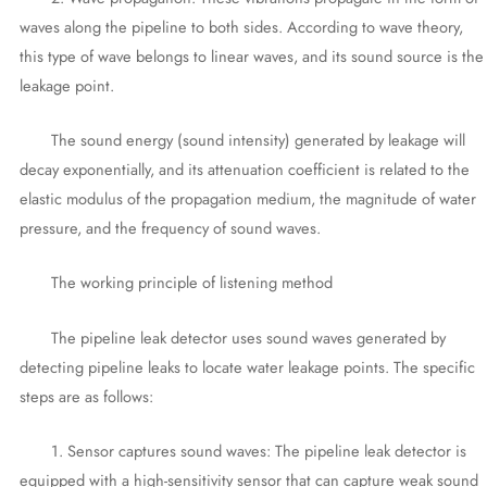
waves along the pipeline to both sides. According to wave theory,
this type of wave belongs to linear waves, and its sound source is the
leakage point.
The sound energy (sound intensity) generated by leakage will
decay exponentially, and its attenuation coefficient is related to the
elastic modulus of the propagation medium, the magnitude of water
pressure, and the frequency of sound waves.
The working principle of listening method
The pipeline leak detector uses sound waves generated by
detecting pipeline leaks to locate water leakage points. The specific
steps are as follows:
1. Sensor captures sound waves: The pipeline leak detector is
equipped with a high-sensitivity sensor that can capture weak sound