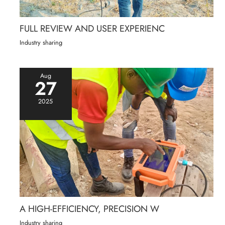
FULL REVIEW AND USER EXPERIENC
Industry sharing
Aug
27
2025
A HIGH-EFFICIENCY, PRECISION W
Industry sharing