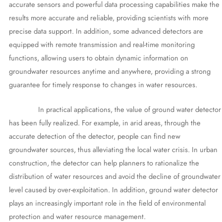
accurate sensors and powerful data processing capabilities make the
results more accurate and reliable, providing scientists with more
precise data support. In addition, some advanced detectors are
equipped with remote transmission and real-time monitoring
functions, allowing users to obtain dynamic information on
groundwater resources anytime and anywhere, providing a strong
guarantee for timely response to changes in water resources.
In practical applications, the value of ground water detector
has been fully realized. For example, in arid areas, through the
accurate detection of the detector, people can find new
groundwater sources, thus alleviating the local water crisis. In urban
construction, the detector can help planners to rationalize the
distribution of water resources and avoid the decline of groundwater
level caused by over-exploitation. In addition, ground water detector
plays an increasingly important role in the field of environmental
protection and water resource management.