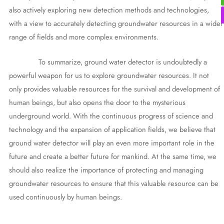
also actively exploring new detection methods and technologies,
with a view to accurately detecting groundwater resources in a wider
range of fields and more complex environments.
To summarize, ground water detector is undoubtedly a
powerful weapon for us to explore groundwater resources. It not
only provides valuable resources for the survival and development of
human beings, but also opens the door to the mysterious
underground world. With the continuous progress of science and
technology and the expansion of application fields, we believe that
ground water detector will play an even more important role in the
future and create a better future for mankind. At the same time, we
should also realize the importance of protecting and managing
groundwater resources to ensure that this valuable resource can be
used continuously by human beings.