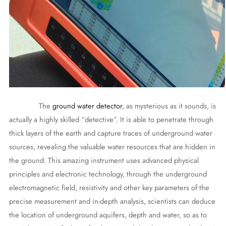
The
ground water detector
, as mysterious as it sounds, is
actually a highly skilled “detective”. It is able to penetrate through
thick layers of the earth and capture traces of underground water
sources, revealing the valuable water resources that are hidden in
the ground. This amazing instrument uses advanced physical
principles and electronic technology, through the underground
electromagnetic field, resistivity and other key parameters of the
precise measurement and in-depth analysis, scientists can deduce
the location of underground aquifers, depth and water, so as to