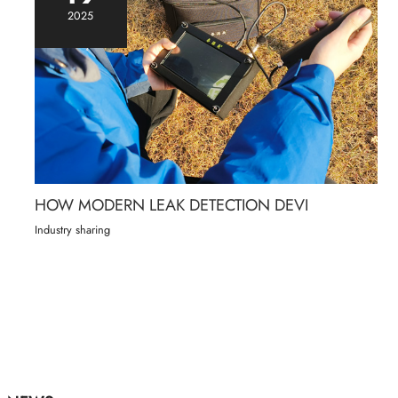
2025
HOW MODERN LEAK DETECTION DEVI
Industry sharing