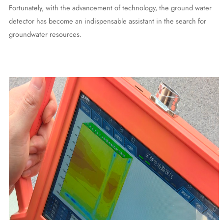
Fortunately, with the advancement of technology, the ground water
detector has become an indispensable assistant in the search for
groundwater resources.