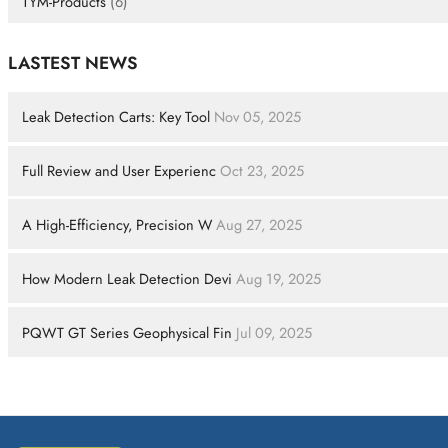
TYM-Products
(6)
LASTEST NEWS
Leak Detection Carts: Key Tool
Nov 05, 2025
Full Review and User Experienc
Oct 23, 2025
A High-Efficiency, Precision W
Aug 27, 2025
How Modern Leak Detection Devi
Aug 19, 2025
PQWT GT Series Geophysical Fin
Jul 09, 2025