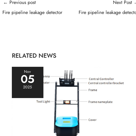
Post
←
Previous post
Next Post
navigation
Fire pipeline leakage detector
Fire pipeline leakage detect
RELATED NEWS
Nov
05
2025