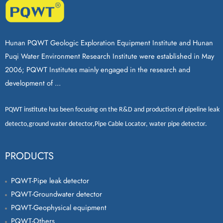
Hunan PQWT Geologic Exploration Equipment Institute and Hunan
Puqi Water Environment Research Institute were established in May
2006; PQWT Institutes mainly engaged in the research and
development of ...
PQWT
institute has been focusing on the R&D and production of
pipeline leak
detecto
,
ground water detector
,
Pipe Cable Locator
,
water pipe detector
.
PRODUCTS
PQWT-Pipe leak detector
PQWT-Groundwater detector
PQWT-Geophysical equipment
PQWT-Others