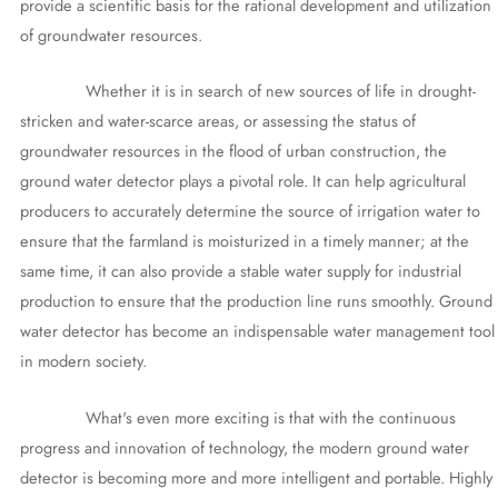
provide a scientific basis for the rational development and utilization
of groundwater resources.
Whether it is in search of new sources of life in drought-
stricken and water-scarce areas, or assessing the status of
groundwater resources in the flood of urban construction, the
ground water detector plays a pivotal role. It can help agricultural
producers to accurately determine the source of irrigation water to
ensure that the farmland is moisturized in a timely manner; at the
same time, it can also provide a stable water supply for industrial
production to ensure that the production line runs smoothly. Ground
water detector has become an indispensable water management tool
in modern society.
What's even more exciting is that with the continuous
progress and innovation of technology, the modern ground water
detector is becoming more and more intelligent and portable. Highly