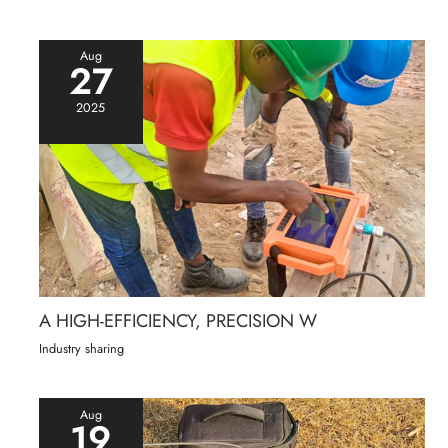
Aug
27
2025
A HIGH-EFFICIENCY, PRECISION W
Industry sharing
Aug
19