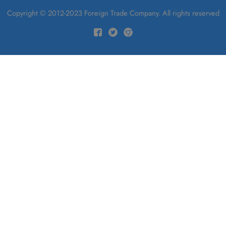
Copyright © 2012-2023 Foreign Trade Company. All rights reserved