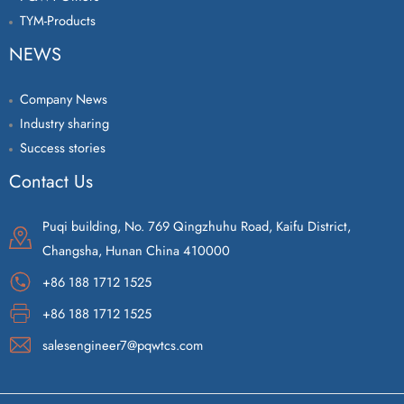
TYM-Products
NEWS
Company News
Industry sharing
Success stories
Contact Us
Puqi building, No. 769 Qingzhuhu Road, Kaifu District,
Changsha, Hunan China 410000
+86 188 1712 1525
+86 188 1712 1525
salesengineer7@pqwtcs.com