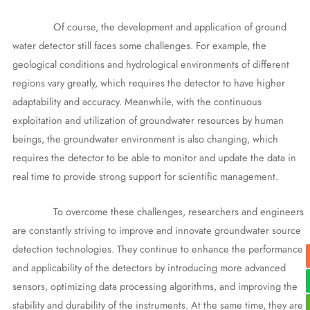
Of course, the development and application of ground
water detector still faces some challenges. For example, the
geological conditions and hydrological environments of different
regions vary greatly, which requires the detector to have higher
adaptability and accuracy. Meanwhile, with the continuous
exploitation and utilization of groundwater resources by human
beings, the groundwater environment is also changing, which
requires the detector to be able to monitor and update the data in
real time to provide strong support for scientific management.
To overcome these challenges, researchers and engineers
are constantly striving to improve and innovate groundwater source
detection technologies. They continue to enhance the performance
and applicability of the detectors by introducing more advanced
sensors, optimizing data processing algorithms, and improving the
stability and durability of the instruments. At the same time, they are