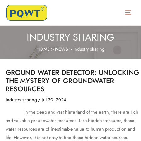
Skip
to
Main
content
Menu
INDUSTRY SHARING
HOME
>
NEWS
>
Industry sharing
GROUND WATER DETECTOR: UNLOCKING
THE MYSTERY OF GROUNDWATER
RESOURCES
Industry sharing
/
Jul 30, 2024
In the deep and vast hinterland of the earth, there are rich
and valuable groundwater resources. Like hidden treasures, these
water resources are of inestimable value to human production and
life. However, it is not easy to find these hidden water sources.