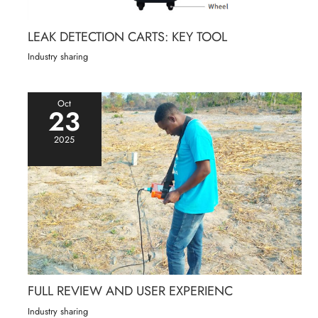
LEAK DETECTION CARTS: KEY TOOL
Industry sharing
Oct
23
2025
FULL REVIEW AND USER EXPERIENC
Industry sharing