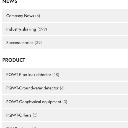
NEWS
Company News
(6)
Industry sharing
(599)
Success stories
(39)
PRODUCT
PQWT-Pipe leak detector
(18)
PQWT-Groundwater detector
(6)
PQWT-Geophysical equipment
(3)
PQWT-Others
(5)