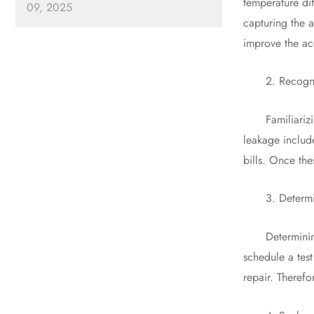
temperature dif
09, 2025
capturing the a
improve the ac
2. Recognize 
Familiarizing 
leakage includ
bills. Once the
3. Determine
Determining the
schedule a test
repair. Therefo