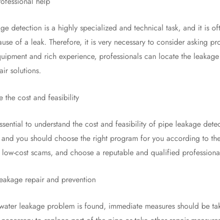
essional help
tection is a highly specialized and technical task, and it is ofte
use of a leak. Therefore, it is very necessary to consider asking pr
quipment and rich experience, professionals can locate the leakage
ir solutions.
he cost and feasibility
ential to understand the cost and feasibility of pipe leakage dete
, and you should choose the right program for you according to the 
f low-cost scams, and choose a reputable and qualified professional
kage repair and prevention
 leakage problem is found, immediate measures should be taken 