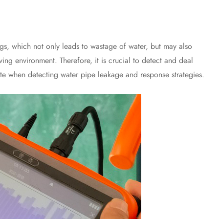
which not only leads to wastage of water, but may also
ving environment. Therefore, it is crucial to detect and deal
ote when detecting water pipe leakage and response strategies.