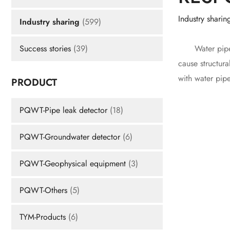
Industry sharin
Industry sharing
(599)
Water pipe le
Success stories
(39)
cause structura
with water pip
PRODUCT
PQWT-Pipe leak detector
(18)
PQWT-Groundwater detector
(6)
PQWT-Geophysical equipment
(3)
PQWT-Others
(5)
TYM-Products
(6)