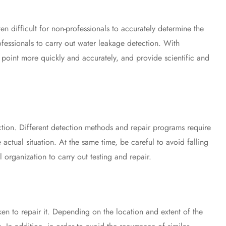
n difficult for non-professionals to accurately determine the
ofessionals to carry out water leakage detection. With
 point more quickly and accurately, and provide scientific and
ction. Different detection methods and repair programs require
actual situation. At the same time, be careful to avoid falling
 organization to carry out testing and repair.
to repair it. Depending on the location and extent of the