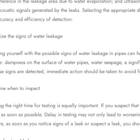
ference in the leakage area due to water evaporation; and ultrason
coustic signals generated by the leaks. Selecting the appropriate d
curacy and efficiency of detection.
the signs of water leakage
yourself with the possible signs of water leakage in pipes can h
e: dampness on the surface of water pipes, water seepage, a signif
se signs are detected, immediate action should be taken to avoid f
 when to inspect
 right time for testing is equally important. If you suspect that 
 as soon as possible. Delay in testing may not only lead to worsenin
re, as soon as you notice signs of a leak or suspect a leak, you sho