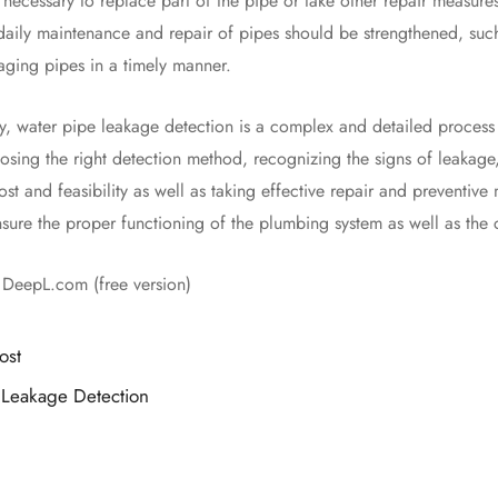
 necessary to replace part of the pipe or take other repair measures
daily maintenance and repair of pipes should be strengthened, such
aging pipes in a timely manner.
ter pipe leakage detection is a complex and detailed process th
osing the right detection method, recognizing the signs of leakage,
ost and feasibility as well as taking effective repair and preventi
sure the proper functioning of the plumbing system as well as the c
h DeepL.com (free version)
ost
 Leakage Detection