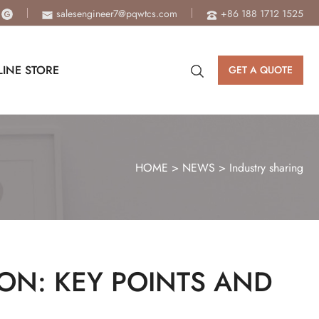
salesengineer7@pqwtcs.com
+86 188 1712 1525
INE STORE
GET A QUOTE
HOME
>
NEWS
>
Industry sharing
ION: KEY POINTS AND