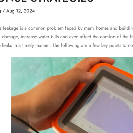
g
/
Aug 12, 2024
akage is a common problem faced by many homes and buildings, 
l damage, increase water bills and even affect the comfort of the li
e leaks in a timely manner. The following are a few key points to n