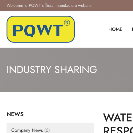
Skip
Welcome to PQWT official manufacture website
to
content
HOME
INDUSTRY SHARING
WATE
NEWS
RESP
Company News
(6)