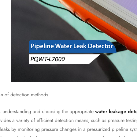
 of detection methods
 understanding and choosing the appropriate
water leakage det
ides a variety of efficient detection means, such as pressure testi
 leaks by monitoring pressure changes in a pressurized pipeline sys