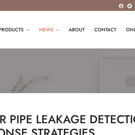
PRODUCTS
NEWS
ABOUT
CONTACT
ONL
R PIPE LEAKAGE DETECT
ONSE STRATEGIES