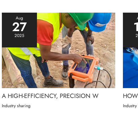
Aug
27
2025
2
A HIGH-EFFICIENCY, PRECISION W
HOW 
Industry sharing
Industry