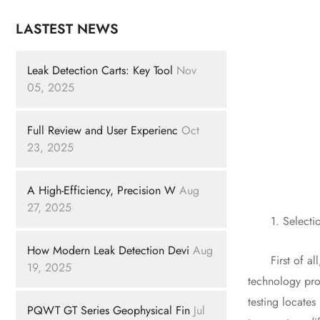
LASTEST NEWS
Leak Detection Carts: Key Tool
Nov
05, 2025
Full Review and User Experienc
Oct
23, 2025
A High-Efficiency, Precision W
Aug
27, 2025
1. Selection
How Modern Leak Detection Devi
Aug
First of all,
19, 2025
technology prov
testing locates
PQWT GT Series Geophysical Fin
Jul