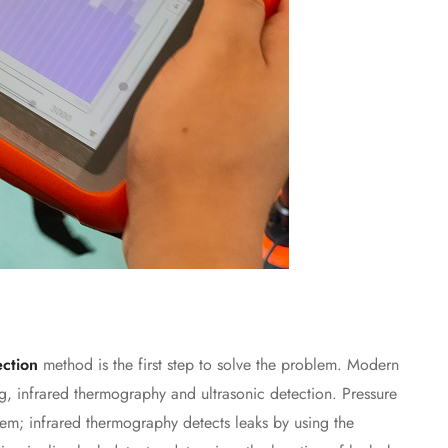
ection
method is the first step to solve the problem. Modern
ng, infrared thermography and ultrasonic detection. Pressure
tem; infrared thermography detects leaks by using the