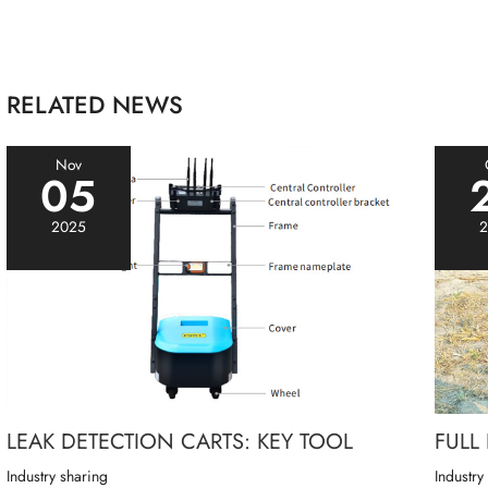
RELATED NEWS
Nov
05
2025
2
LEAK DETECTION CARTS: KEY TOOL
FULL
Industry sharing
Industry