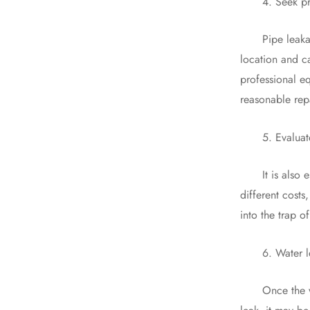
4. Seek prof
Pipe leakage de
location and ca
professional e
reasonable repa
5. Evaluate t
It is also ess
different costs
into the trap o
6. Water lea
Once the water