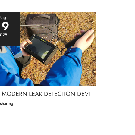
Aug
19
025
MODERN LEAK DETECTION DEVI
 sharing