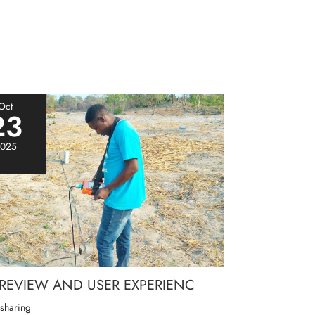
Oct
23
025
 REVIEW AND USER EXPERIENC
 sharing