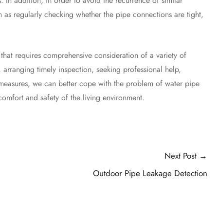
. In addition, in order to avoid the recurrence of similar
 as regularly checking whether the pipe connections are tight,
at requires comprehensive consideration of a variety of
 arranging timely inspection, seeking professional help,
ve measures, we can better cope with the problem of water pipe
omfort and safety of the living environment.
Next Post
→
Outdoor Pipe Leakage Detection