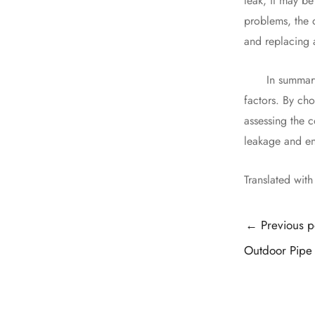
leak, it may be
problems, the 
and replacing 
In summary, wa
factors. By cho
assessing the c
leakage and en
Translated wit
Post
←
Previous p
navigation
Outdoor Pipe