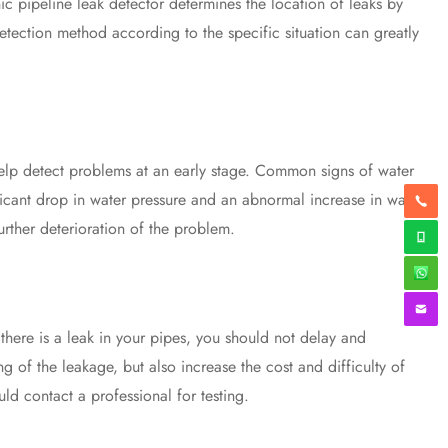
ic pipeline leak detector determines the location of leaks by
etection method according to the specific situation can greatly
elp detect problems at an early stage. Common signs of water
icant drop in water pressure and an abnormal increase in water
urther deterioration of the problem.
there is a leak in your pipes, you should not delay and
g of the leakage, but also increase the cost and difficulty of
uld contact a professional for testing.