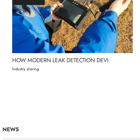
HOW MODERN LEAK DETECTION DEVI
Industry sharing
NEWS