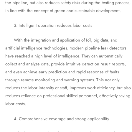
the pipeline, but also reduces safety risks during the testing process,
in line with the concept of green and sustainable development.
3. Intelligent operation reduces labor costs
With the integration and application of IoT, big data, and
artificial intelligence technologies, modern pipeline leak detectors
have reached a high level of intelligence. They can automatically
collect and analyze data, provide intuitive detection result reports,
and even achieve early prediction and rapid response of faults
through remote monitoring and warning systems. This not only
reduces the labor intensity of staff, improves work efficiency, but also
reduces reliance on professional skilled personnel, effectively saving
labor costs.
4. Comprehensive coverage and strong applicability