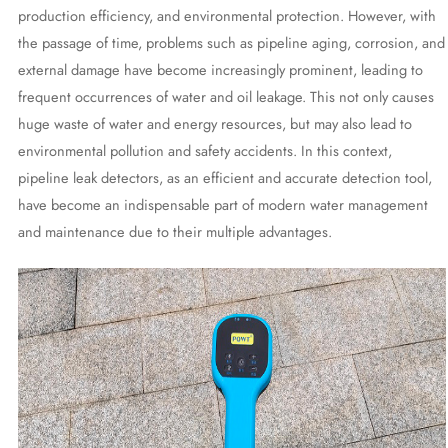
production efficiency, and environmental protection. However, with
the passage of time, problems such as pipeline aging, corrosion, and
external damage have become increasingly prominent, leading to
frequent occurrences of water and oil leakage. This not only causes
huge waste of water and energy resources, but may also lead to
environmental pollution and safety accidents. In this context,
pipeline leak detectors, as an efficient and accurate detection tool,
have become an indispensable part of modern water management
and maintenance due to their multiple advantages.