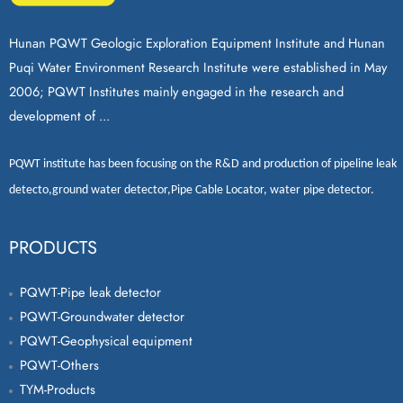
Hunan PQWT Geologic Exploration Equipment Institute and Hunan
Puqi Water Environment Research Institute were established in May
2006; PQWT Institutes mainly engaged in the research and
development of ...
PQWT
institute has been focusing on the R&D and production of
pipeline leak
detecto
,
ground water detector
,
Pipe Cable Locator
,
water pipe detector
.
PRODUCTS
PQWT-Pipe leak detector
PQWT-Groundwater detector
PQWT-Geophysical equipment
PQWT-Others
TYM-Products