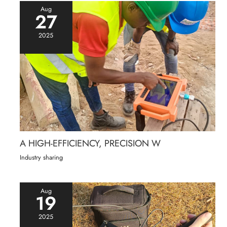
Aug
27
2025
A HIGH-EFFICIENCY, PRECISION W
Industry sharing
Aug
19
2025