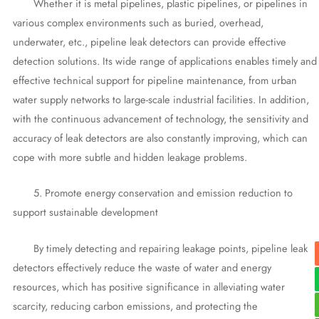
Whether it is metal pipelines, plastic pipelines, or pipelines in
various complex environments such as buried, overhead,
underwater, etc., pipeline leak detectors can provide effective
detection solutions. Its wide range of applications enables timely and
effective technical support for pipeline maintenance, from urban
water supply networks to large-scale industrial facilities. In addition,
with the continuous advancement of technology, the sensitivity and
accuracy of leak detectors are also constantly improving, which can
cope with more subtle and hidden leakage problems.
5. Promote energy conservation and emission reduction to
support sustainable development
By timely detecting and repairing leakage points, pipeline leak
detectors effectively reduce the waste of water and energy
resources, which has positive significance in alleviating water
scarcity, reducing carbon emissions, and protecting the