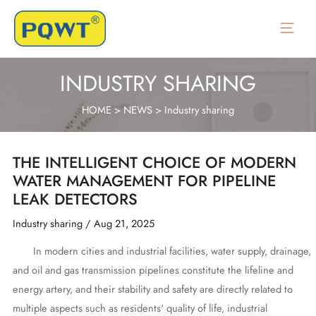
Skip
to
Main
content
Menu
INDUSTRY SHARING
HOME
>
NEWS
>
Industry sharing
THE INTELLIGENT CHOICE OF MODERN
WATER MANAGEMENT FOR PIPELINE
LEAK DETECTORS
Industry sharing
/
Aug 21, 2025
In modern cities and industrial facilities, water supply, drainage,
and oil and gas transmission pipelines constitute the lifeline and
energy artery, and their stability and safety are directly related to
multiple aspects such as residents' quality of life, industrial