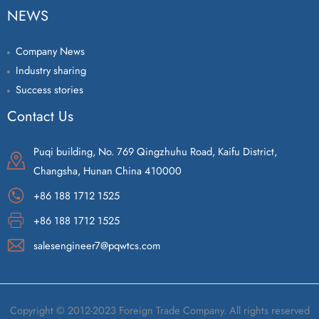
NEWS
Company News
Industry sharing
Success stories
Contact Us
Puqi building, No. 769 Qingzhuhu Road, Kaifu District,
Changsha, Hunan China 410000
+86 188 1712 1525
+86 188 1712 1525
salesengineer7@pqwtcs.com
Copyright © 2012-2023 Foreign Trade Company. All rights reserved