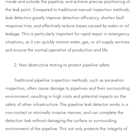
inside and outside the pipeline, and achieve precise positioning of
the leak point. Compared to traditional manual inspection methods,
leak detectors greatly improve detection efficiency, shorten fault
response time, and effectively reduce losses caused by water or oil
leakage. This is particularly important for rapid repair in emergency
situations, as it can quickly restore water, gas, or oil supply services
and ensure the normal operation of production and life.
2. Non destructive testing to protect pipeline safety
Traditional pipeline inspection methods, such as excavation
inspection, often cause damage to pipelines and their surrounding
environment, resulting in high costs and potential impacts on the
safety of other infrastructure. The pipeline leak detector works in a
non-contact or minimally invasive manner, and can complete the
detection task without damaging the surface or surrounding
environment of the pipeline. This not only protects the integrity of