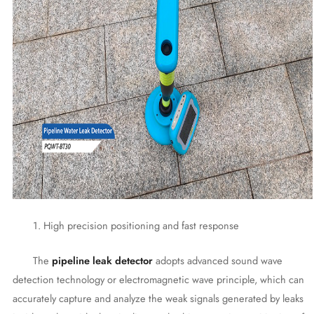
1. High precision positioning and fast response
The
pipeline leak detector
adopts advanced sound wave
detection technology or electromagnetic wave principle, which can
accurately capture and analyze the weak signals generated by leaks