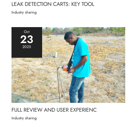
LEAK DETECTION CARTS: KEY TOOL
Industry sharing
Oct
23
2025
FULL REVIEW AND USER EXPERIENC
Industry sharing