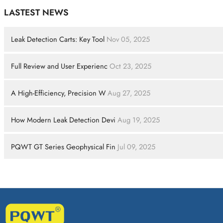
LASTEST NEWS
Leak Detection Carts: Key Tool
Nov 05, 2025
Full Review and User Experienc
Oct 23, 2025
A High-Efficiency, Precision W
Aug 27, 2025
How Modern Leak Detection Devi
Aug 19, 2025
PQWT GT Series Geophysical Fin
Jul 09, 2025