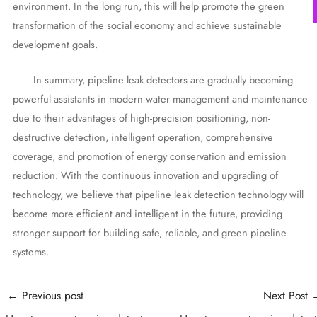
environment. In the long run, this will help promote the green
transformation of the social economy and achieve sustainable
development goals.
In summary, pipeline leak detectors are gradually becoming
powerful assistants in modern water management and maintenance
due to their advantages of high-precision positioning, non-
destructive detection, intelligent operation, comprehensive
coverage, and promotion of energy conservation and emission
reduction. With the continuous innovation and upgrading of
technology, we believe that pipeline leak detection technology will
become more efficient and intelligent in the future, providing
stronger support for building safe, reliable, and green pipeline
systems.
Post
←
Previous post
Next Post
navigation