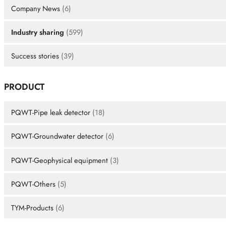
Company News
(6)
Industry sharing
(599)
Success stories
(39)
PRODUCT
PQWT-Pipe leak detector
(18)
PQWT-Groundwater detector
(6)
PQWT-Geophysical equipment
(3)
PQWT-Others
(5)
TYM-Products
(6)