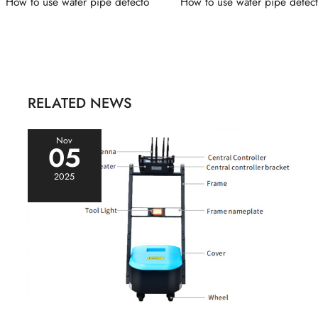
How to use water pipe detecto
How to use water pipe detec
RELATED NEWS
Nov
05
2025