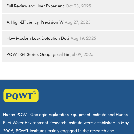
Full Review and User Experienc
Oct 23, 2025
A High-Efficiency, Precision W
Aug 27, 2025
How Modern Leak Detection Devi
Aug 19, 2025
PQWT GT Series Geophysical Fin
Jul 09, 2025
Hunan PQWT Geologic Exploration Equipment Institute and Hunan
Puqi Water Environment Research Institute were established in May
2006; PQWT Institutes mainly engaged in the research and