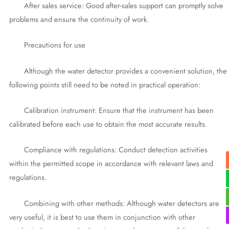
After sales service: Good after-sales support can promptly solve
problems and ensure the continuity of work.
Precautions for use
Although the water detector provides a convenient solution, the
following points still need to be noted in practical operation:
Calibration instrument: Ensure that the instrument has been
calibrated before each use to obtain the most accurate results.
Compliance with regulations: Conduct detection activities
within the permitted scope in accordance with relevant laws and
regulations.
Combining with other methods: Although water detectors are
very useful, it is best to use them in conjunction with other