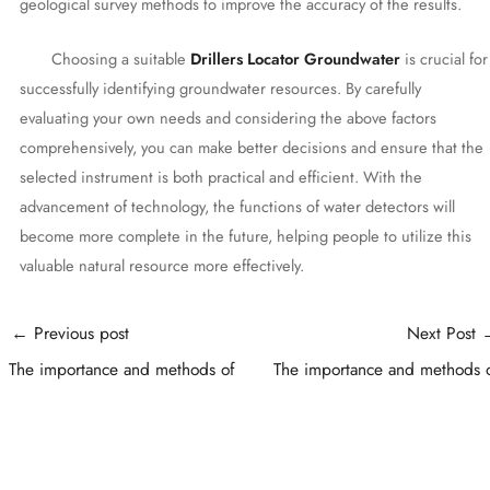
geological survey methods to improve the accuracy of the results.
Choosing a suitable
Drillers Locator Groundwater
is crucial for
successfully identifying groundwater resources. By carefully
evaluating your own needs and considering the above factors
comprehensively, you can make better decisions and ensure that the
selected instrument is both practical and efficient. With the
advancement of technology, the functions of water detectors will
become more complete in the future, helping people to utilize this
valuable natural resource more effectively.
Post
←
Previous post
Next Post
navigation
The importance and methods of
The importance and methods 