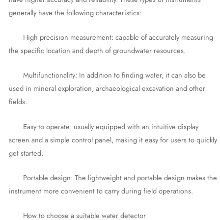
generally have the following characteristics:
High precision measurement: capable of accurately measuring
the specific location and depth of groundwater resources.
Multifunctionality: In addition to finding water, it can also be
used in mineral exploration, archaeological excavation and other
fields.
Easy to operate: usually equipped with an intuitive display
screen and a simple control panel, making it easy for users to quickly
get started.
Portable design: The lightweight and portable design makes the
instrument more convenient to carry during field operations.
How to choose a suitable water detector