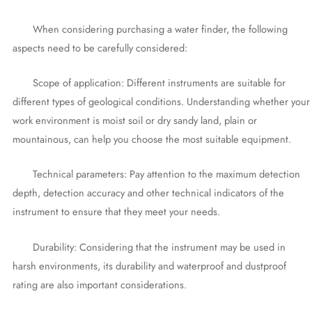
When considering purchasing a water finder, the following
aspects need to be carefully considered:
Scope of application: Different instruments are suitable for
different types of geological conditions. Understanding whether your
work environment is moist soil or dry sandy land, plain or
mountainous, can help you choose the most suitable equipment.
Technical parameters: Pay attention to the maximum detection
depth, detection accuracy and other technical indicators of the
instrument to ensure that they meet your needs.
Durability: Considering that the instrument may be used in
harsh environments, its durability and waterproof and dustproof
rating are also important considerations.