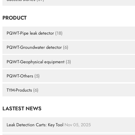
PRODUCT
PQWT-Pipe leak detector
(18)
PQWT-Groundwater detector
(6)
PQWT-Geophysical equipment
(3)
PQWT-Others
(5)
TYM-Products
(6)
LASTEST NEWS
Leak Detection Carts: Key Tool
Nov 05, 2025