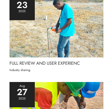
23
2025
FULL REVIEW AND USER EXPERIENC
Industry sharing
Aug
27
2025