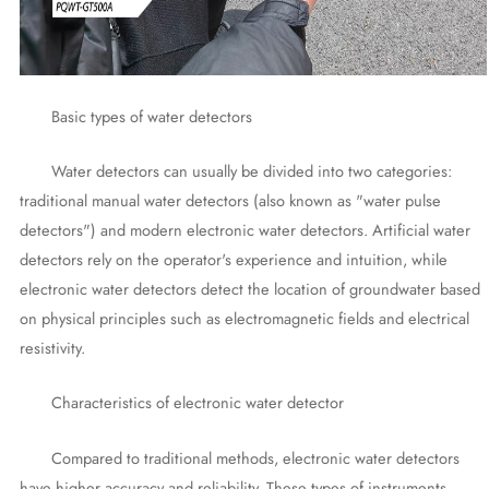
Basic types of water detectors
Water detectors can usually be divided into two categories:
traditional manual water detectors (also known as "water pulse
detectors") and modern electronic water detectors. Artificial water
detectors rely on the operator's experience and intuition, while
electronic water detectors detect the location of groundwater based
on physical principles such as electromagnetic fields and electrical
resistivity.
Characteristics of electronic water detector
Compared to traditional methods, electronic water detectors
have higher accuracy and reliability. These types of instruments