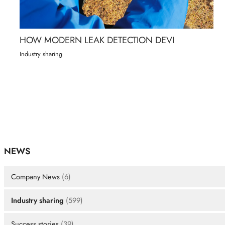
HOW MODERN LEAK DETECTION DEVI
Industry sharing
NEWS
Company News
(6)
Industry sharing
(599)
Success stories
(39)