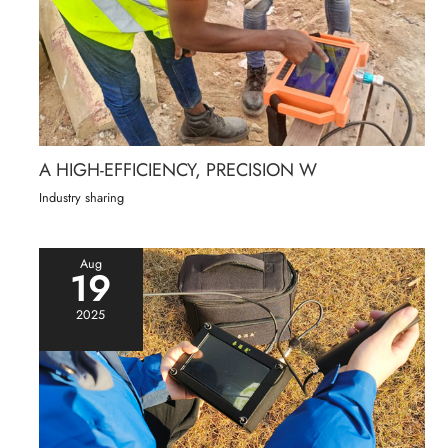
A HIGH-EFFICIENCY, PRECISION W
Industry sharing
Aug
19
2025