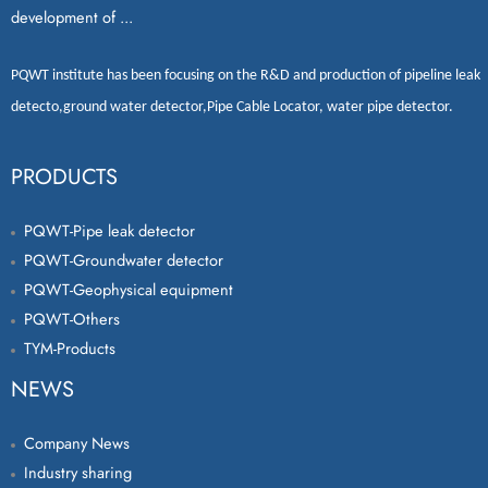
development of ...
PQWT
institute has been focusing on the R&D and production of
pipeline leak
detecto
,
ground water detector
,
Pipe Cable Locator
,
water pipe detector
.
PRODUCTS
PQWT-Pipe leak detector
PQWT-Groundwater detector
PQWT-Geophysical equipment
PQWT-Others
TYM-Products
NEWS
Company News
Industry sharing