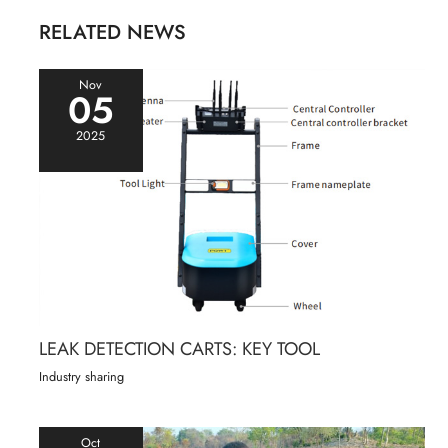
RELATED NEWS
Nov
05
2025
LEAK DETECTION CARTS: KEY TOOL
Industry sharing
Oct