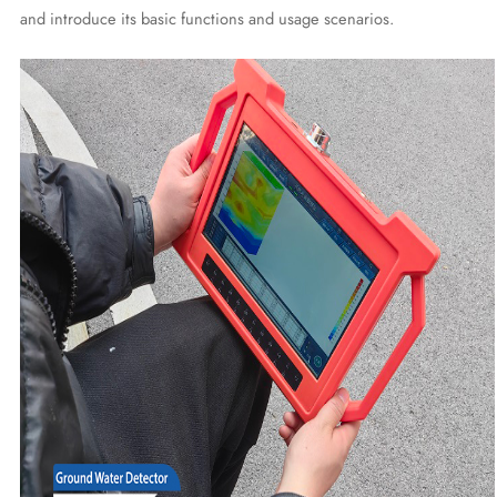
and introduce its basic functions and usage scenarios.