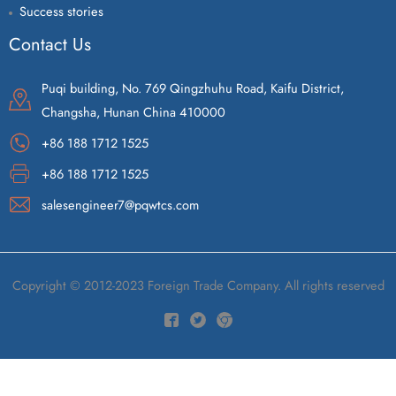
Success stories
Contact Us
Puqi building, No. 769 Qingzhuhu Road, Kaifu District,
Changsha, Hunan China 410000
+86 188 1712 1525
+86 188 1712 1525
salesengineer7@pqwtcs.com
Copyright © 2012-2023 Foreign Trade Company. All rights reserved