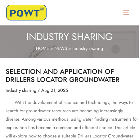
Skip
to
Main
content
Menu
INDUSTRY SHARING
HOME
>
NEWS
>
Industry sharing
SELECTION AND APPLICATION OF
DRILLERS LOCATOR GROUNDWATER
Industry sharing
/
Aug 21, 2025
With the development of science and technology, the ways to
search for groundwater resources are becoming increasingly
diverse. Among various methods, using water finding instruments for
exploration has become a common and efficient choice. This article
will explore how to choose a suitable Drillers Locator Groundwater