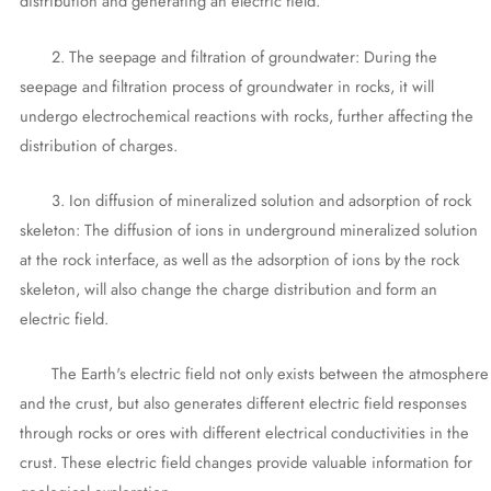
distribution and generating an electric field.
2. The seepage and filtration of groundwater: During the
seepage and filtration process of groundwater in rocks, it will
undergo electrochemical reactions with rocks, further affecting the
distribution of charges.
3. Ion diffusion of mineralized solution and adsorption of rock
skeleton: The diffusion of ions in underground mineralized solution
at the rock interface, as well as the adsorption of ions by the rock
skeleton, will also change the charge distribution and form an
electric field.
The Earth's electric field not only exists between the atmosphere
and the crust, but also generates different electric field responses
through rocks or ores with different electrical conductivities in the
crust. These electric field changes provide valuable information for