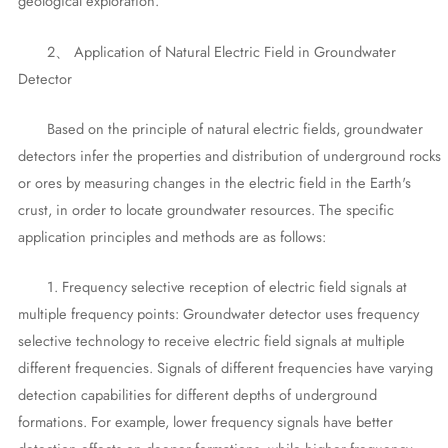
geological exploration.
2、 Application of Natural Electric Field in Groundwater
Detector
Based on the principle of natural electric fields, groundwater
detectors infer the properties and distribution of underground rocks
or ores by measuring changes in the electric field in the Earth's
crust, in order to locate groundwater resources. The specific
application principles and methods are as follows:
1. Frequency selective reception of electric field signals at
multiple frequency points: Groundwater detector uses frequency
selective technology to receive electric field signals at multiple
different frequencies. Signals of different frequencies have varying
detection capabilities for different depths of underground
formations. For example, lower frequency signals have better