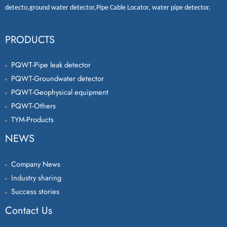
detecto
,
ground water detector
,
Pipe Cable Locator
,
water pipe detector
.
PRODUCTS
PQWT-Pipe leak detector
PQWT-Groundwater detector
PQWT-Geophysical equipment
PQWT-Others
TYM-Products
NEWS
Company News
Industry sharing
Success stories
Contact Us