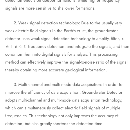
detection effects on deeper formations, while higher frequency
signals are more sensitive to shallower formations.
2. Weak signal detection technology: Due to the usually very
weak electric field signals in the Earth's crust, the groundwater
detector uses weak signal detection technology to amplify, filter, ｓ
ｅｌｅｃｔ frequency detection, and integrate the signals, and then
condition them into digital signals for analysis. This processing
method can effectively improve the signal-to-noise ratio of the signal,
thereby obtaining more accurate geological information.
3. Multi channel and multi-mode data acquisition: In order to
improve the efficiency of data acquisition, Groundwater Detector
adopts multi-channel and multi-mode data acquisition technology,
which can simultaneously collect electric field signals of multiple
frequencies. This technology not only improves the accuracy of
detection, but also greatly shortens the detection time.