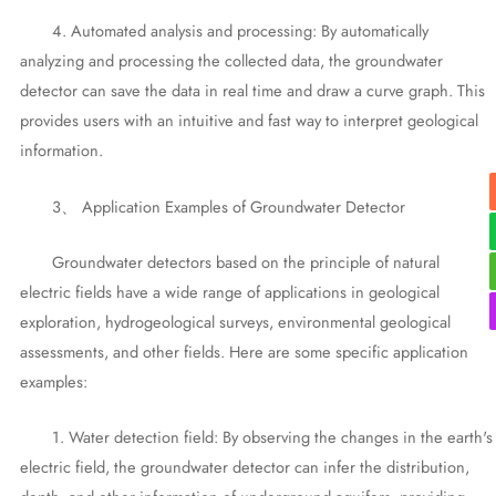
4. Automated analysis and processing: By automatically
analyzing and processing the collected data, the groundwater
detector can save the data in real time and draw a curve graph. This
provides users with an intuitive and fast way to interpret geological
information.
3、 Application Examples of Groundwater Detector
Groundwater detectors based on the principle of natural
electric fields have a wide range of applications in geological
exploration, hydrogeological surveys, environmental geological
assessments, and other fields. Here are some specific application
examples:
1. Water detection field: By observing the changes in the earth's
electric field, the groundwater detector can infer the distribution,