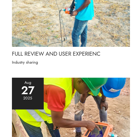
FULL REVIEW AND USER EXPERIENC
Industry sharing
Aug
27
2025