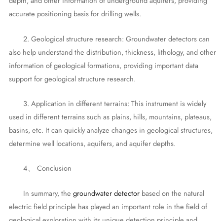
depth, and other information of underground aquifers, providing
accurate positioning basis for drilling wells.
2. Geological structure research: Groundwater detectors can
also help understand the distribution, thickness, lithology, and other
information of geological formations, providing important data
support for geological structure research.
3. Application in different terrains: This instrument is widely
used in different terrains such as plains, hills, mountains, plateaus,
basins, etc. It can quickly analyze changes in geological structures,
determine well locations, aquifers, and aquifer depths.
4、 Conclusion
In summary, the
groundwater detector
based on the natural
electric field principle has played an important role in the field of
geological exploration with its unique detection principle and