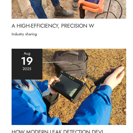
A HIGH-EFFICIENCY, PRECISION W
Industry sharing
Aug
19
2025
HOW MODERN LEAK DETECTION DEVI