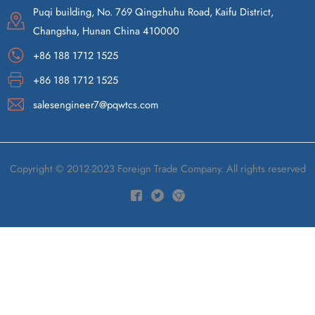
Puqi building, No. 769 Qingzhuhu Road, Kaifu District,
Changsha, Hunan China 410000
+86 188 1712 1525
+86 188 1712 1525
salesengineer7@pqwtcs.com
Copyright © 2012-2023 Foreign Trade Company. All rights reserved