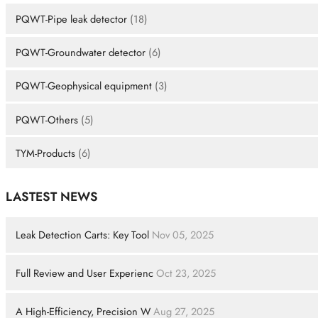
PQWT-Pipe leak detector
(18)
PQWT-Groundwater detector
(6)
PQWT-Geophysical equipment
(3)
PQWT-Others
(5)
TYM-Products
(6)
LASTEST NEWS
Leak Detection Carts: Key Tool
Nov 05, 2025
Full Review and User Experienc
Oct 23, 2025
A High-Efficiency, Precision W
Aug 27, 2025