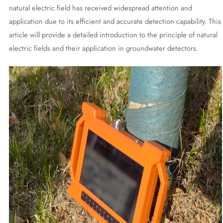
natural electric field has received widespread attention and
application due to its efficient and accurate detection capability. This
article will provide a detailed introduction to the principle of natural
electric fields and their application in groundwater detectors.