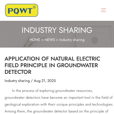
Skip
to
Main
content
Menu
INDUSTRY SHARING
HOME
>
NEWS
>
Industry sharing
APPLICATION OF NATURAL ELECTRIC
FIELD PRINCIPLE IN GROUNDWATER
DETECTOR
Industry sharing
/
Aug 21, 2025
In the process of exploring groundwater resources,
groundwater detectors have become an important tool in the field of
geological exploration with their unique principles and technologies.
Among them, the groundwater detector based on the principle of