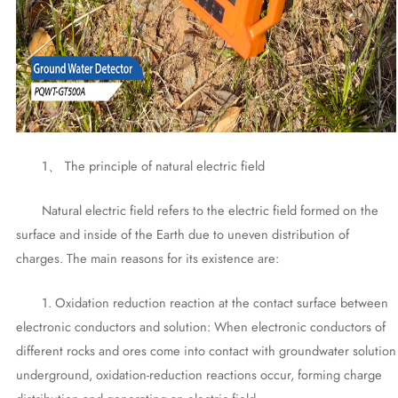
1、 The principle of natural electric field
Natural electric field refers to the electric field formed on the
surface and inside of the Earth due to uneven distribution of
charges. The main reasons for its existence are:
1. Oxidation reduction reaction at the contact surface between
electronic conductors and solution: When electronic conductors of
different rocks and ores come into contact with groundwater solution
underground, oxidation-reduction reactions occur, forming charge