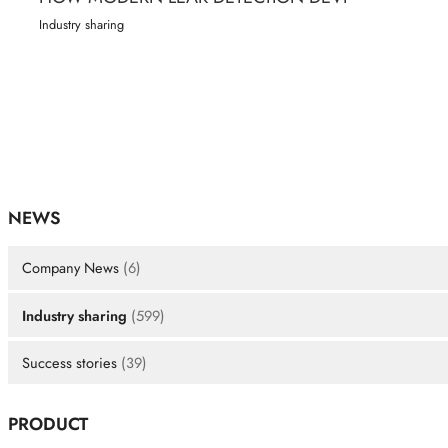
Industry sharing
NEWS
Company News
(6)
Industry sharing
(599)
Success stories
(39)
PRODUCT