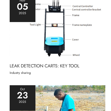
Nov
05
2025
LEAK DETECTION CARTS: KEY TOOL
Industry sharing
Oct
23
2025