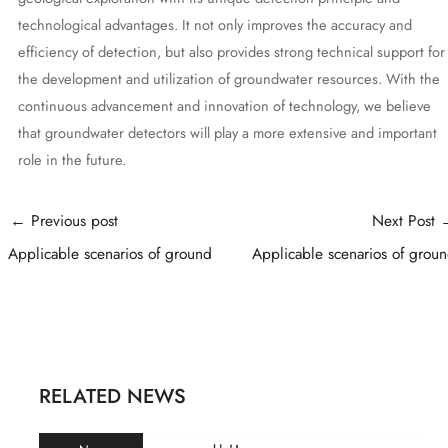
technological advantages. It not only improves the accuracy and
efficiency of detection, but also provides strong technical support for
the development and utilization of groundwater resources. With the
continuous advancement and innovation of technology, we believe
that groundwater detectors will play a more extensive and important
role in the future.
Post
←
Previous post
Next Post
navigation
Applicable scenarios of ground
Applicable scenarios of grou
RELATED NEWS