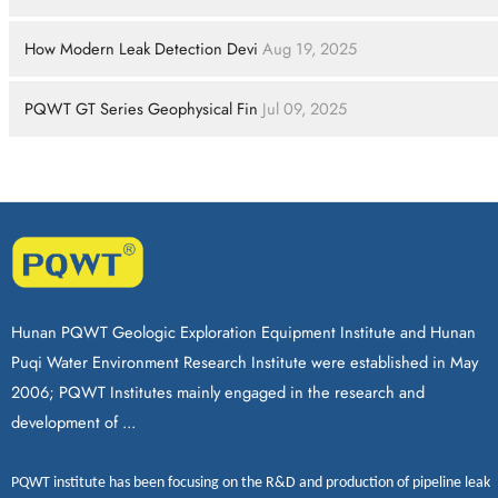
How Modern Leak Detection Devi
Aug 19, 2025
PQWT GT Series Geophysical Fin
Jul 09, 2025
Hunan PQWT Geologic Exploration Equipment Institute and Hunan
Puqi Water Environment Research Institute were established in May
2006; PQWT Institutes mainly engaged in the research and
development of ...
PQWT
institute has been focusing on the R&D and production of
pipeline leak