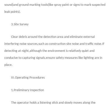
sound)and ground marking tools(like spray paint or signs to mark suspected
leak points).
3.Site Survey
Clear debris around the detection area and eliminate external
interfering noise sources,such as construction site noise and traffic noise.If
detecting at night,although the environment is relatively quiet and
conducive to capturing signals,ensure safety measures like lighting are in
place.
III.Operating Procedures
1.Preliminary Inspection
The operator holds a listening stick and slowly moves along the