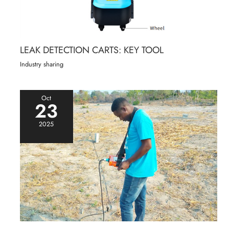
LEAK DETECTION CARTS: KEY TOOL
Industry sharing
Oct
23
2025