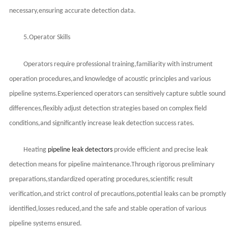
necessary,ensuring accurate detection data.
5.Operator Skills
Operators require professional training,familiarity with instrument
operation procedures,and knowledge of acoustic principles and various
pipeline systems.Experienced operators can sensitively capture subtle sound
differences,flexibly adjust detection strategies based on complex field
conditions,and significantly increase leak detection success rates.
Heating
pipeline leak detectors
provide efficient and precise leak
detection means for pipeline maintenance.Through rigorous preliminary
preparations,standardized operating procedures,scientific result
verification,and strict control of precautions,potential leaks can be promptly
identified,losses reduced,and the safe and stable operation of various
pipeline systems ensured.