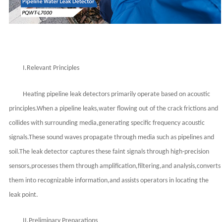
I.Relevant Principles
Heating pipeline leak detectors primarily operate based on acoustic
principles.When a pipeline leaks,water flowing out of the crack frictions and
collides with surrounding media,generating specific frequency acoustic
signals.These sound waves propagate through media such as pipelines and
soil.The leak detector captures these faint signals through high-precision
sensors,processes them through amplification,filtering,and analysis,converts
them into recognizable information,and assists operators in locating the
leak point.
II.Preliminary Preparations