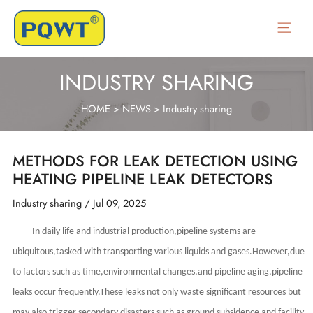
Skip
to
Main
content
Menu
INDUSTRY SHARING
HOME
>
NEWS
>
Industry sharing
METHODS FOR LEAK DETECTION USING
HEATING PIPELINE LEAK DETECTORS
Industry sharing
/
Jul 09, 2025
In daily life and industrial production,pipeline systems are
ubiquitous,tasked with transporting various liquids and gases.However,due
to factors such as time,environmental changes,and pipeline aging,pipeline
leaks occur frequently.These leaks not only waste significant resources but
may also trigger secondary disasters such as ground subsidence and facility