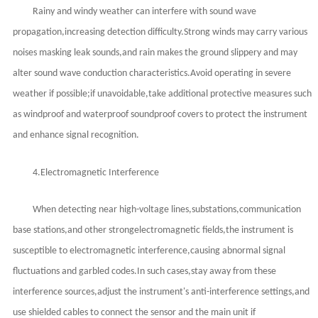
Rainy and windy weather can interfere with sound wave
propagation,increasing detection difficulty.Strong winds may carry various
noises masking leak sounds,and rain makes the ground slippery and may
alter sound wave conduction characteristics.Avoid operating in severe
weather if possible;if unavoidable,take additional protective measures such
as windproof and waterproof soundproof covers to protect the instrument
and enhance signal recognition.
4.Electromagnetic Interference
When detecting near high-voltage lines,substations,communication
base stations,and other strong
electromagnetic fields,the instrument is
susceptible to electromagnetic interference,causing abnormal signal
fluctuations and garbled codes.In such cases,stay away from these
interference sources,adjust the instrument's anti-interference settings,and
use shielded cables to connect the sensor and the main unit if