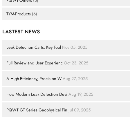
PQWT-Others
(5)
TYM-Products
(6)
LASTEST NEWS
Leak Detection Carts: Key Tool
Nov 05, 2025
Full Review and User Experienc
Oct 23, 2025
A High-Efficiency, Precision W
Aug 27, 2025
How Modern Leak Detection Devi
Aug 19, 2025
PQWT GT Series Geophysical Fin
Jul 09, 2025