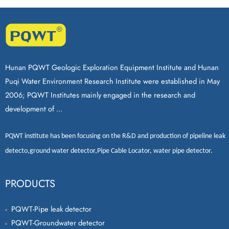
Hunan PQWT Geologic Exploration Equipment Institute and Hunan
Puqi Water Environment Research Institute were established in May
2006; PQWT Institutes mainly engaged in the research and
development of ...
PQWT
institute has been focusing on the R&D and production of
pipeline leak
detecto
,
ground water detector
,
Pipe Cable Locator
,
water pipe detector
.
PRODUCTS
PQWT-Pipe leak detector
PQWT-Groundwater detector