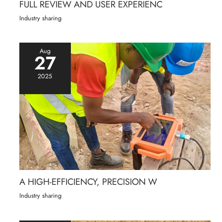
FULL REVIEW AND USER EXPERIENC
Industry sharing
Aug
27
2025
A HIGH-EFFICIENCY, PRECISION W
Industry sharing