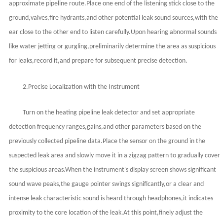
approximate pipeline route.Place one end of the listening stick close to the
ground,valves,fire hydrants,and other potential leak sound sources,with the
ear close to the other end to listen carefully.Upon hearing abnormal sounds
like water jetting or gurgling,preliminarily determine the area as suspicious
for leaks,record it,and prepare for subsequent precise detection.
2.Precise Localization with the Instrument
Turn on the heating pipeline leak detector and set appropriate
detection frequency ranges,gains,and other parameters based on the
previously collected pipeline data.Place the sensor on the ground in the
suspected leak area and slowly move it in a zigzag pattern to gradually cover
the suspicious areas.When the instrument's display screen shows significant
sound wave peaks,the gauge pointer swings significantly,or a clear and
intense leak characteristic sound is heard through headphones,it indicates
proximity to the core location of the leak.At this point,finely adjust the