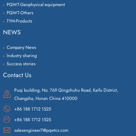
PQWT-Geophysical equipment
PQWT-Others
TYM-Products
NEWS
Company News
Industry sharing
Success stories
Contact Us
Puqi building, No. 769 Qingzhuhu Road, Kaifu District,
Changsha, Hunan China 410000
+86 188 1712 1525
+86 188 1712 1525
salesengineer7@pqwtcs.com