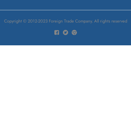
Copyright © 2012-2023 Foreign Trade Company. All rights reserved