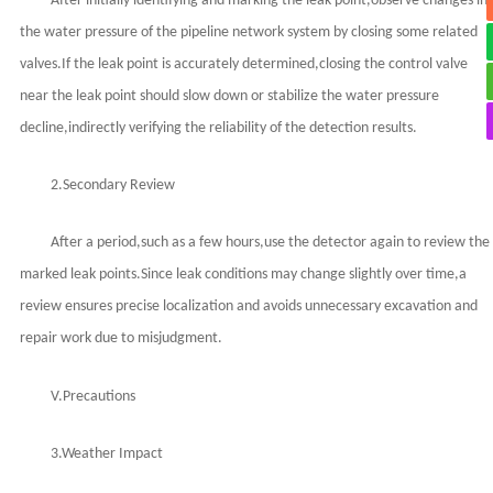
After initially identifying and marking the leak point,observe changes in
the water pressure of the pipeline network system by closing some related
valves.If the leak point is accurately determined,closing the control valve
near the leak point should slow down or stabilize the water pressure
decline,indirectly verifying the reliability of the detection results.
2.Secondary Review
After a period,such as a few hours,use the detector again to review the
marked leak points.Since leak conditions may change slightly over time,a
review ensures precise localization and avoids unnecessary excavation and
repair work due to misjudgment.
V.Precautions
3.Weather Impact