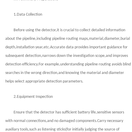
1.Data Collection
Before using the detector,it is crucial to collect detailed information
about the pipeline,including pipeline routing maps,material,diameter,burial
depth,installation year,etc.Accurate data provides important guidance for
subsequent detection,narrows down the investigation scope,and improves
detection efficiency.For example,understanding pipeline routing avoids blind
searches in the wrong direction,and knowing the material and diameter
helps select appropriate detection parameters.
2.Equipment Inspection
Ensure that the detector has sufficient battery life,sensitive sensors
with normal connections,and no damaged components.Carry necessary
auxiliary tools,such as listening sticks(for initially judging the source of