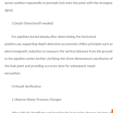
sensor position repeatedly to precisely lock onto the point with the strongest
signal.
3.Depth Detection(if needed)
For pipelines buried deeply,after determining the horizontal
position,use supporting depth detection accessories.Utilize principles such as
electromagnetic induction to measure the vertical distance from the ground
to the pipeline center,further clarifying the three-dimensional coordinates of
the leak point and providing accurate data for subsequent repair
excavation.
IV.Result Verification
1.Observe Water Pressure Changes