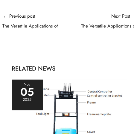
Post
←
Previous post
Next Post
navigation
The Versatile Applications of
The Versatile Applications 
RELATED NEWS
Nov
05
2025