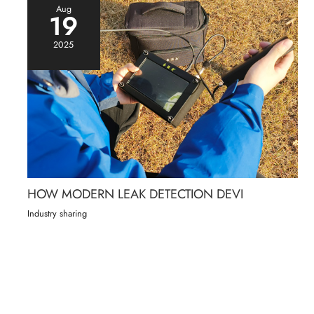
Aug
19
2025
HOW MODERN LEAK DETECTION DEVI
Industry sharing