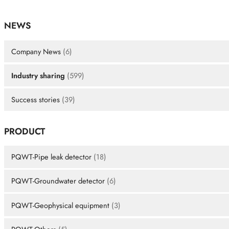
NEWS
Company News
(6)
Industry sharing
(599)
Success stories
(39)
PRODUCT
PQWT-Pipe leak detector
(18)
PQWT-Groundwater detector
(6)
PQWT-Geophysical equipment
(3)