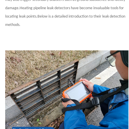
damage.Heating pipeline leak detectors have become invaluable tools for
locating leak points.Below is a detailed introduction to their leak detection
methods.