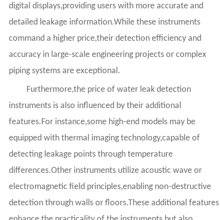
digital displays,providing users with more accurate and
detailed leakage information.While these instruments
command a higher price,their detection efficiency and
accuracy in large-scale engineering projects or complex
piping systems are exceptional.
Furthermore,the price of water leak detection
instruments is also influenced by their additional
features.For instance,some high-end models may be
equipped with thermal imaging technology,capable of
detecting leakage points through temperature
differences.Other instruments utilize acoustic wave or
electromagnetic field principles,enabling non-destructive
detection through walls or floors.These additional features
enhance the practicality of the instruments but also