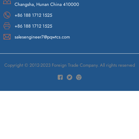
Changsha, Hunan China 410000
+86 188 1712 1525
+86 188 1712 1525
salesengineer7@pqwtcs.com
Copyright © 2012-2023 Foreign Trade Company. All rights reserved