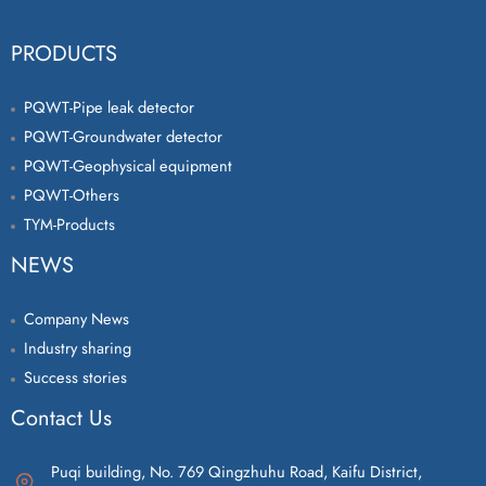
PRODUCTS
PQWT-Pipe leak detector
PQWT-Groundwater detector
PQWT-Geophysical equipment
PQWT-Others
TYM-Products
NEWS
Company News
Industry sharing
Success stories
Contact Us
Puqi building, No. 769 Qingzhuhu Road, Kaifu District,