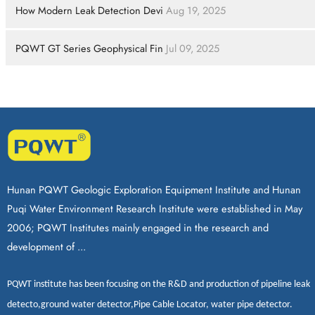
How Modern Leak Detection Devi
Aug 19, 2025
PQWT GT Series Geophysical Fin
Jul 09, 2025
Hunan PQWT Geologic Exploration Equipment Institute and Hunan
Puqi Water Environment Research Institute were established in May
2006; PQWT Institutes mainly engaged in the research and
development of ...
PQWT
institute has been focusing on the R&D and production of
pipeline leak
detecto
,
ground water detector
,
Pipe Cable Locator
,
water pipe detector
.