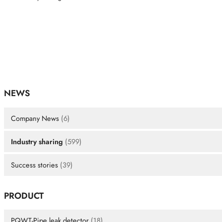
NEWS
Company News
(6)
Industry sharing
(599)
Success stories
(39)
PRODUCT
PQWT-Pipe leak detector
(18)