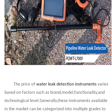
The price of
water leak detection instruments
varies
based on factors such as brand,model,functionality,and
technological level.Generally,these instruments available
in the market can be categorized into multiple grades to