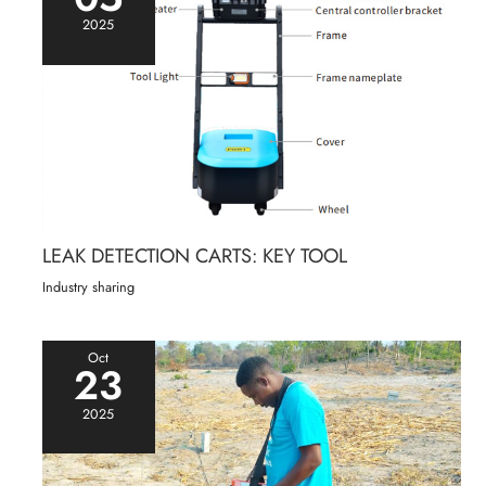
2025
LEAK DETECTION CARTS: KEY TOOL
Industry sharing
Oct
23
2025