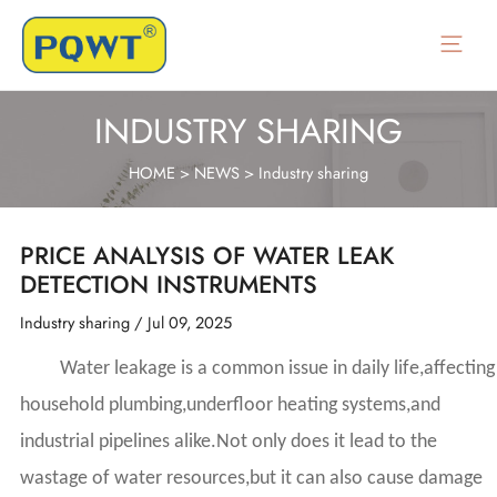
Skip
to
Main
content
Menu
INDUSTRY SHARING
HOME
>
NEWS
>
Industry sharing
PRICE ANALYSIS OF WATER LEAK
DETECTION INSTRUMENTS
Industry sharing
/
Jul 09, 2025
Water leakage is a common issue in daily life,affecting
household plumbing,underfloor heating systems,and
industrial pipelines alike.Not only does it lead to the
wastage of water resources,but it can also cause damage