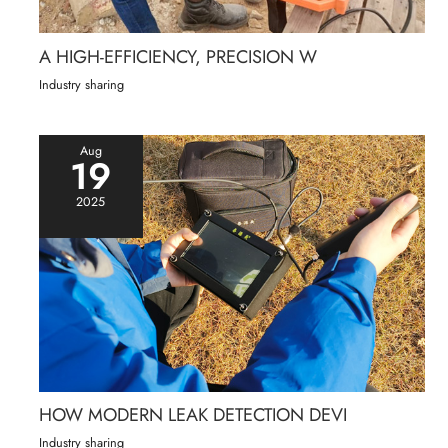
A HIGH-EFFICIENCY, PRECISION W
Industry sharing
Aug
19
2025
HOW MODERN LEAK DETECTION DEVI
Industry sharing