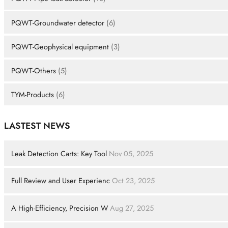
PQWT-Groundwater detector
(6)
PQWT-Geophysical equipment
(3)
PQWT-Others
(5)
TYM-Products
(6)
LASTEST NEWS
Leak Detection Carts: Key Tool
Nov 05, 2025
Full Review and User Experienc
Oct 23, 2025
A High-Efficiency, Precision W
Aug 27, 2025