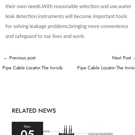
their own needs.With reasonable selection and use,water
leak detection instruments will become important tools
for solving leakage problems,bringing more convenience
and safeguard to our lives and work.
Post
←
Previous post
Next Post
navigation
Pipe Cable Locator:The Invisib
Pipe Cable Locator:The Invis
RELATED NEWS
Nov
05