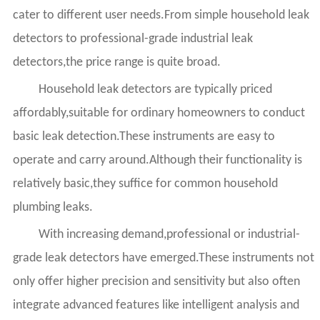
cater to different user needs.From simple household leak
detectors to professional-grade industrial leak
detectors,the price range is quite broad.
Household leak detectors are typically priced
affordably,suitable for ordinary homeowners to conduct
basic leak detection.These instruments are easy to
operate and carry around.Although their functionality is
relatively basic,they suffice for common household
plumbing leaks.
With increasing demand,professional or industrial-
grade leak detectors have emerged.These instruments not
only offer higher precision and sensitivity but also often
integrate advanced features like intelligent analysis and