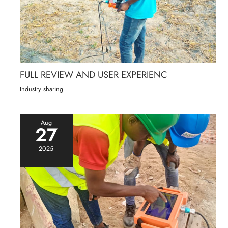
FULL REVIEW AND USER EXPERIENC
Industry sharing
Aug
27
2025