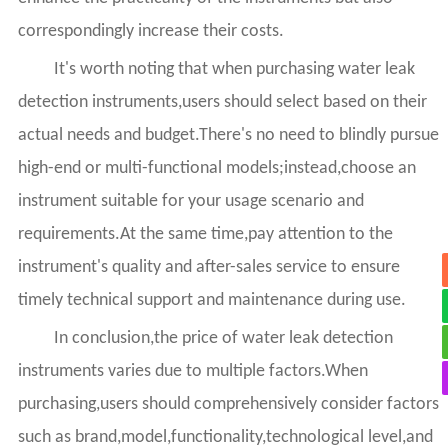
correspondingly increase their costs.
It's worth noting that when purchasing water leak
detection instruments,users should select based on their
actual needs and budget.There's no need to blindly pursue
high-end or multi-functional models;instead,choose an
instrument suitable for your usage scenario and
requirements.At the same time,pay attention to the
instrument's quality and after-sales service to ensure
timely technical support and maintenance during use.
In conclusion,the price of water leak detection
instruments varies due to multiple factors.When
purchasing,users should comprehensively consider factors
such as brand,model,functionality,technological level,and