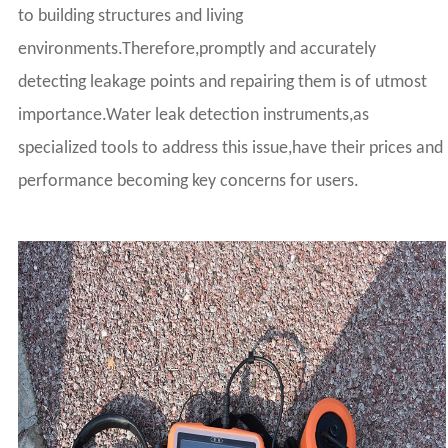
to building structures and living
environments.Therefore,promptly and accurately
detecting leakage points and repairing them is of utmost
importance.Water leak detection instruments,as
specialized tools to address this issue,have their prices and
performance becoming key concerns for users.