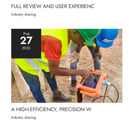
FULL REVIEW AND USER EXPERIENC
Industry sharing
Aug
27
2025
A HIGH-EFFICIENCY, PRECISION W
Industry sharing