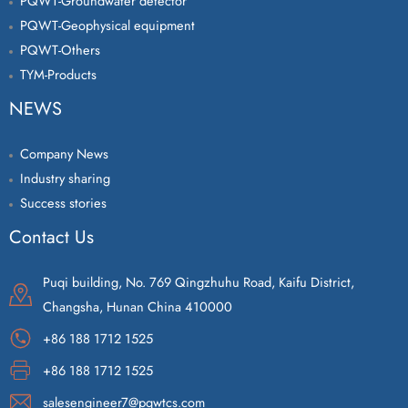
PQWT-Groundwater detector
PQWT-Geophysical equipment
PQWT-Others
TYM-Products
NEWS
Company News
Industry sharing
Success stories
Contact Us
Puqi building, No. 769 Qingzhuhu Road, Kaifu District,
Changsha, Hunan China 410000
+86 188 1712 1525
+86 188 1712 1525
salesengineer7@pqwtcs.com