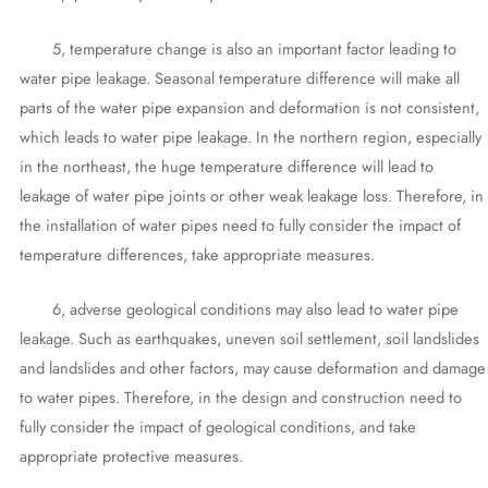
5, temperature change is also an important factor leading to
water pipe leakage. Seasonal temperature difference will make all
parts of the water pipe expansion and deformation is not consistent,
which leads to water pipe leakage. In the northern region, especially
in the northeast, the huge temperature difference will lead to
leakage of water pipe joints or other weak leakage loss. Therefore, in
the installation of water pipes need to fully consider the impact of
temperature differences, take appropriate measures.
6, adverse geological conditions may also lead to water pipe
leakage. Such as earthquakes, uneven soil settlement, soil landslides
and landslides and other factors, may cause deformation and damage
to water pipes. Therefore, in the design and construction need to
fully consider the impact of geological conditions, and take
appropriate protective measures.