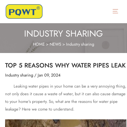
Skip
to
Main
content
Menu
INDUSTRY SHARING
HOME
>
NEWS
>
Industry sharing
TOP 5 REASONS WHY WATER PIPES LEAK
Industry sharing
/
Jan 09, 2024
Leaking water pipes in your home can be a very annoying thing,
not only does it cause a waste of water, but it can also cause damage
to your home's property. So, what are the reasons for water pipe
leakage? Here we come to understand.