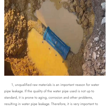
1, unqualified raw materials is an important reason for water
pipe leakage. If the quality of the water pipe used is not up to
standard, it is prone to aging, corrosion and other problems,
resulting in water pipe leakage. Therefore, it is very important to