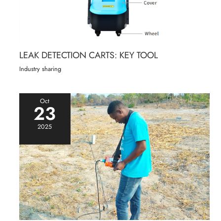
LEAK DETECTION CARTS: KEY TOOL
Industry sharing
Oct
23
2025