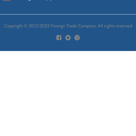
Copyright © 2012-2023 Foreign Trade Company. All rights reserved