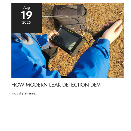
Aug
19
2025
HOW MODERN LEAK DETECTION DEVI
Industry sharing