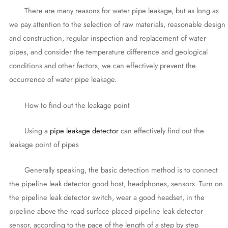
There are many reasons for water pipe leakage, but as long as
we pay attention to the selection of raw materials, reasonable design
and construction, regular inspection and replacement of water
pipes, and consider the temperature difference and geological
conditions and other factors, we can effectively prevent the
occurrence of water pipe leakage.
How to find out the leakage point
Using a
pipe leakage detector
can effectively find out the
leakage point of pipes
Generally speaking, the basic detection method is to connect
the pipeline leak detector good host, headphones, sensors. Turn on
the pipeline leak detector switch, wear a good headset, in the
pipeline above the road surface placed pipeline leak detector
sensor, according to the pace of the length of a step by step