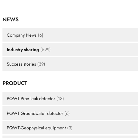
NEWS
Company News
(6)
Industry sharing
(599)
Success stories
(39)
PRODUCT
PQWT-Pipe leak detector
(18)
PQWT-Groundwater detector
(6)
PQWT-Geophysical equipment
(3)