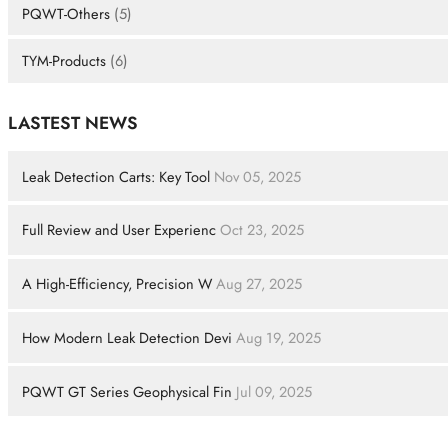
PQWT-Others
(5)
TYM-Products
(6)
LASTEST NEWS
Leak Detection Carts: Key Tool
Nov 05, 2025
Full Review and User Experienc
Oct 23, 2025
A High-Efficiency, Precision W
Aug 27, 2025
How Modern Leak Detection Devi
Aug 19, 2025
PQWT GT Series Geophysical Fin
Jul 09, 2025