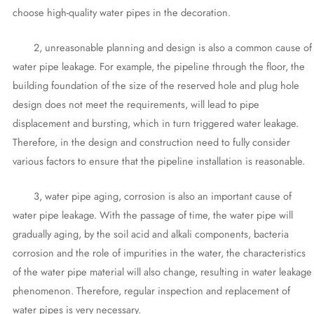
choose high-quality water pipes in the decoration.
2, unreasonable planning and design is also a common cause of
water pipe leakage. For example, the pipeline through the floor, the
building foundation of the size of the reserved hole and plug hole
design does not meet the requirements, will lead to pipe
displacement and bursting, which in turn triggered water leakage.
Therefore, in the design and construction need to fully consider
various factors to ensure that the pipeline installation is reasonable.
3, water pipe aging, corrosion is also an important cause of
water pipe leakage. With the passage of time, the water pipe will
gradually aging, by the soil acid and alkali components, bacteria
corrosion and the role of impurities in the water, the characteristics
of the water pipe material will also change, resulting in water leakage
phenomenon. Therefore, regular inspection and replacement of
water pipes is very necessary.