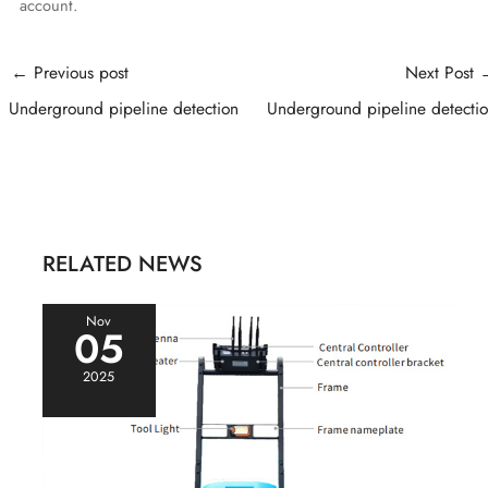
account.
Post
←
Previous post
Next Post
navigation
Underground pipeline detection
Underground pipeline detecti
RELATED NEWS
Nov
05
2025