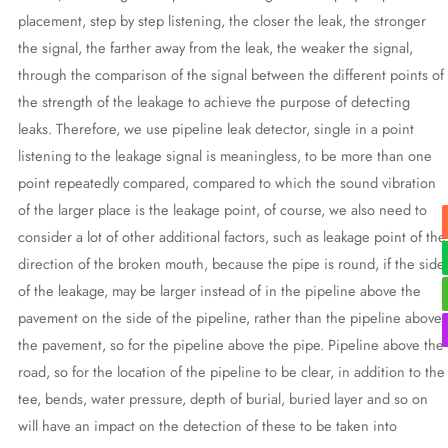
placement, step by step listening, the closer the leak, the stronger
the signal, the farther away from the leak, the weaker the signal,
through the comparison of the signal between the different points of
the strength of the leakage to achieve the purpose of detecting
leaks. Therefore, we use pipeline leak detector, single in a point
listening to the leakage signal is meaningless, to be more than one
point repeatedly compared, compared to which the sound vibration
of the larger place is the leakage point, of course, we also need to
consider a lot of other additional factors, such as leakage point of the
direction of the broken mouth, because the pipe is round, if the side
of the leakage, may be larger instead of in the pipeline above the
pavement on the side of the pipeline, rather than the pipeline above
the pavement, so for the pipeline above the pipe. Pipeline above the
road, so for the location of the pipeline to be clear, in addition to the
tee, bends, water pressure, depth of burial, buried layer and so on
will have an impact on the detection of these to be taken into