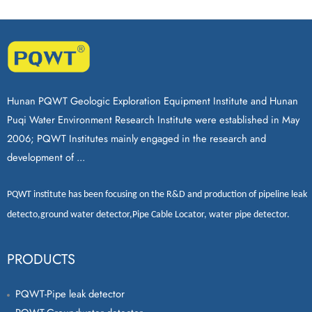
Hunan PQWT Geologic Exploration Equipment Institute and Hunan
Puqi Water Environment Research Institute were established in May
2006; PQWT Institutes mainly engaged in the research and
development of ...
PQWT
institute has been focusing on the R&D and production of
pipeline leak
detecto
,
ground water detector
,
Pipe Cable Locator
,
water pipe detector
.
PRODUCTS
PQWT-Pipe leak detector