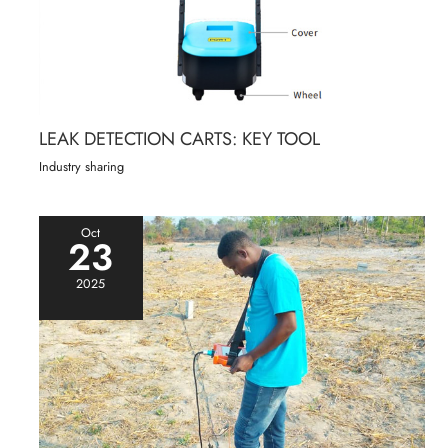
LEAK DETECTION CARTS: KEY TOOL
Industry sharing
Oct
23
2025