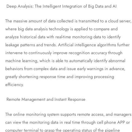
Deep Analysis: The Intelligent Integration of Big Data and AI
The massive amount of data collected is transmitted to a cloud server,
where big data analysis technology is applied to compare and
analyze historical data with real-time monitoring data to identify
leakage patterns and trends. Artificial intelligence algorithms further
intervene to continuously improve recognition accuracy through
machine learning, which is able to automatically identify abnormal
behaviors from complex data and issue early warnings in advance,
greatly shortening response time and improving processing
efficiency.
Remote Management and Instant Response
The online monitoring system supports remote access, and managers
can view the monitoring data in real time through cell phone APP or
computer terminal to grasp the operating status of the pipeline