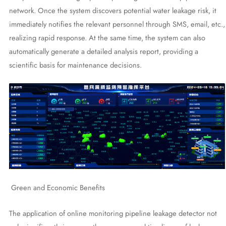
network. Once the system discovers potential water leakage risk, it
immediately notifies the relevant personnel through SMS, email, etc.,
realizing rapid response. At the same time, the system can also
automatically generate a detailed analysis report, providing a
scientific basis for maintenance decisions.
Green and Economic Benefits
The application of online monitoring pipeline leakage detector not