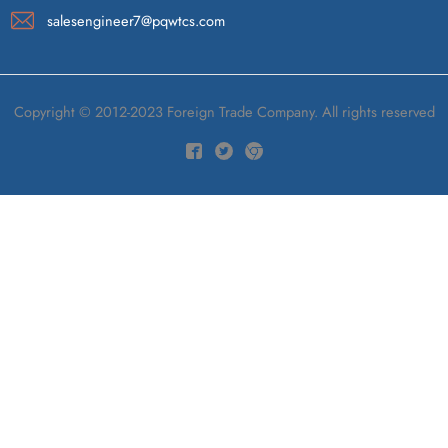
salesengineer7@pqwtcs.com
Copyright © 2012-2023 Foreign Trade Company. All rights reserved