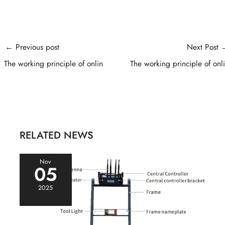
Post
←
Previous post
Next Post
navigation
The working principle of onlin
The working principle of onl
RELATED NEWS
Nov
05
2025