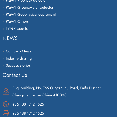
PQWT-Pipe leak detector
PQWT-Groundwater detector
PQWT-Geophysical equipment
PQWT-Others
TYM-Products
NEWS
Company News
Industry sharing
Success stories
Contact Us
Puqi building, No. 769 Qingzhuhu Road, Kaifu District,
Changsha, Hunan China 410000
+86 188 1712 1525
+86 188 1712 1525