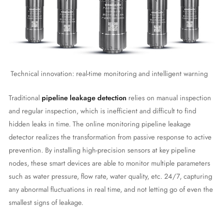
Technical innovation: real-time monitoring and intelligent warning
Traditional
pipeline leakage detection
relies on manual inspection
and regular inspection, which is inefficient and difficult to find
hidden leaks in time. The online monitoring pipeline leakage
detector realizes the transformation from passive response to active
prevention. By installing high-precision sensors at key pipeline
nodes, these smart devices are able to monitor multiple parameters
such as water pressure, flow rate, water quality, etc. 24/7, capturing
any abnormal fluctuations in real time, and not letting go of even the
smallest signs of leakage.