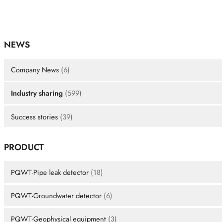
NEWS
Company News
(6)
Industry sharing
(599)
Success stories
(39)
PRODUCT
PQWT-Pipe leak detector
(18)
PQWT-Groundwater detector
(6)
PQWT-Geophysical equipment
(3)