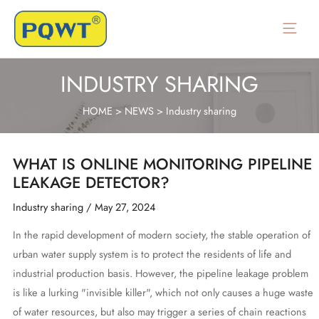
Skip
to
Main
content
Menu
INDUSTRY SHARING
HOME
>
NEWS
>
Industry sharing
WHAT IS ONLINE MONITORING PIPELINE
LEAKAGE DETECTOR?
Industry sharing
/
May 27, 2024
In the rapid development of modern society, the stable operation of
urban water supply system is to protect the residents of life and
industrial production basis. However, the pipeline leakage problem
is like a lurking "invisible killer", which not only causes a huge waste
of water resources, but also may trigger a series of chain reactions