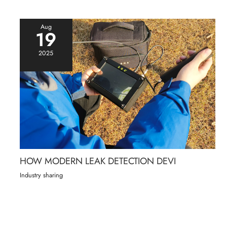
Aug
19
2025
HOW MODERN LEAK DETECTION DEVI
Industry sharing