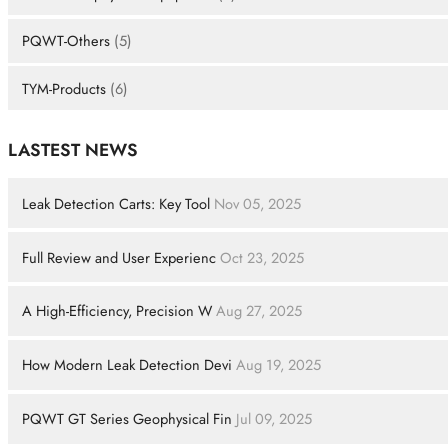
PQWT-Others
(5)
TYM-Products
(6)
LASTEST NEWS
Leak Detection Carts: Key Tool
Nov 05, 2025
Full Review and User Experienc
Oct 23, 2025
A High-Efficiency, Precision W
Aug 27, 2025
How Modern Leak Detection Devi
Aug 19, 2025
PQWT GT Series Geophysical Fin
Jul 09, 2025