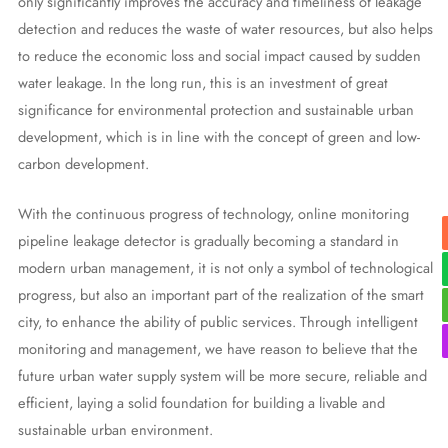
only significantly improves the accuracy and timeliness of leakage
detection and reduces the waste of water resources, but also helps
to reduce the economic loss and social impact caused by sudden
water leakage. In the long run, this is an investment of great
significance for environmental protection and sustainable urban
development, which is in line with the concept of green and low-
carbon development.
With the continuous progress of technology, online monitoring
pipeline leakage detector is gradually becoming a standard in
modern urban management, it is not only a symbol of technological
progress, but also an important part of the realization of the smart
city, to enhance the ability of public services. Through intelligent
monitoring and management, we have reason to believe that the
future urban water supply system will be more secure, reliable and
efficient, laying a solid foundation for building a livable and
sustainable urban environment.