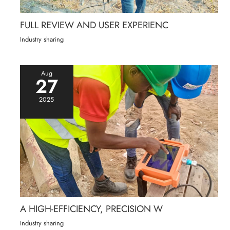
FULL REVIEW AND USER EXPERIENC
Industry sharing
Aug
27
2025
A HIGH-EFFICIENCY, PRECISION W
Industry sharing