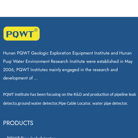
Hunan PQWT Geologic Exploration Equipment Institute and Hunan
Puqi Water Environment Research Institute were established in May
2006; PQWT Institutes mainly engaged in the research and
development of ...
PQWT
institute has been focusing on the R&D and production of
pipeline leak
detecto
,
ground water detector
,
Pipe Cable Locator
,
water pipe detector
.
PRODUCTS