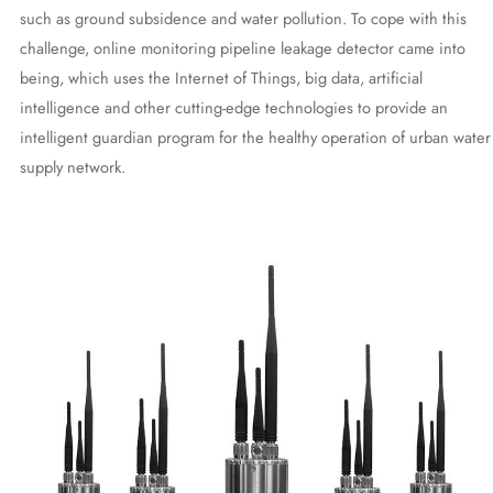
such as ground subsidence and water pollution. To cope with this
challenge, online monitoring pipeline leakage detector came into
being, which uses the Internet of Things, big data, artificial
intelligence and other cutting-edge technologies to provide an
intelligent guardian program for the healthy operation of urban water
supply network.