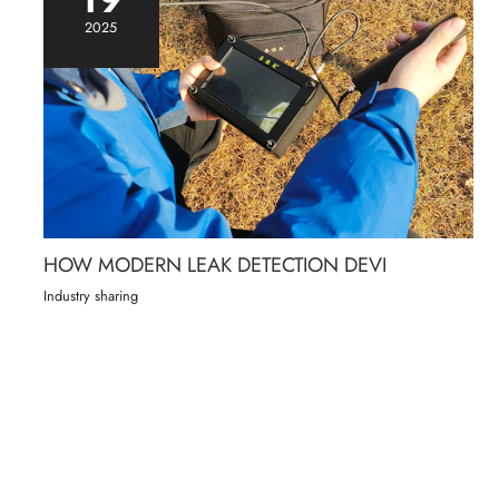
2025
HOW MODERN LEAK DETECTION DEVI
Industry sharing