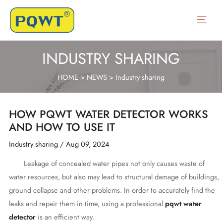
Skip
to
Main
content
Menu
INDUSTRY SHARING
HOME
>
NEWS
>
Industry sharing
HOW PQWT WATER DETECTOR WORKS
AND HOW TO USE IT
Industry sharing
/
Aug 09, 2024
Leakage of concealed water pipes not only causes waste of
water resources, but also may lead to structural damage of buildings,
ground collapse and other problems. In order to accurately find the
leaks and repair them in time, using a professional
pqwt water
detector
is an efficient way.