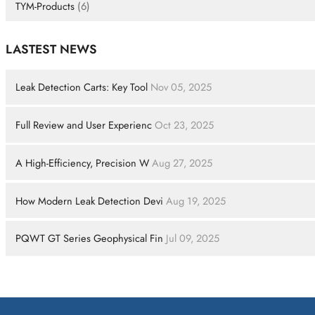
TYM-Products
(6)
LASTEST NEWS
Leak Detection Carts: Key Tool
Nov 05, 2025
Full Review and User Experienc
Oct 23, 2025
A High-Efficiency, Precision W
Aug 27, 2025
How Modern Leak Detection Devi
Aug 19, 2025
PQWT GT Series Geophysical Fin
Jul 09, 2025