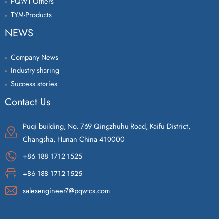
PQWT-Others
TYM-Products
NEWS
Company News
Industry sharing
Success stories
Contact Us
Puqi building, No. 769 Qingzhuhu Road, Kaifu District,
Changsha, Hunan China 410000
+86 188 1712 1525
+86 188 1712 1525
salesengineer7@pqwtcs.com