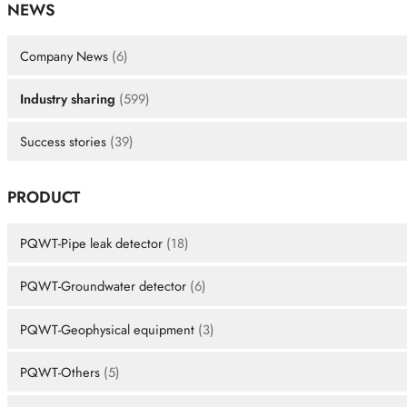
NEWS
Company News
(6)
Industry sharing
(599)
Success stories
(39)
PRODUCT
PQWT-Pipe leak detector
(18)
PQWT-Groundwater detector
(6)
PQWT-Geophysical equipment
(3)
PQWT-Others
(5)