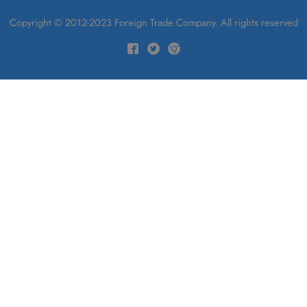
Copyright © 2012-2023 Foreign Trade Company. All rights reserved