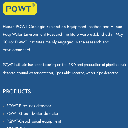
Hunan PQWT Geologic Exploration Equipment Institute and Hunan
Puqi Water Environment Research Institute were established in May
2006; PQWT Institutes mainly engaged in the research and
development of ...
PQWT
institute has been focusing on the R&D and production of
pipeline leak
detecto
,
ground water detector
,
Pipe Cable Locator
,
water pipe detector
.
PRODUCTS
PQWT-Pipe leak detector
PQWT-Groundwater detector
PQWT-Geophysical equipment