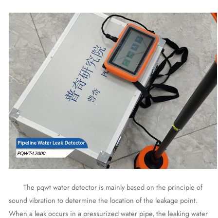
The pqwt water detector is mainly based on the principle of
sound vibration to determine the location of the leakage point.
When a leak occurs in a pressurized water pipe, the leaking water