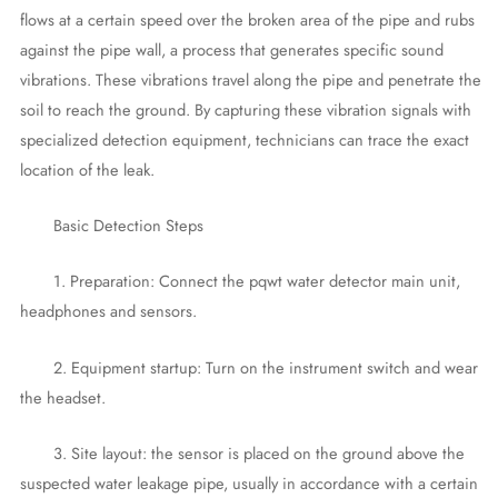
flows at a certain speed over the broken area of the pipe and rubs
against the pipe wall, a process that generates specific sound
vibrations. These vibrations travel along the pipe and penetrate the
soil to reach the ground. By capturing these vibration signals with
specialized detection equipment, technicians can trace the exact
location of the leak.
Basic Detection Steps
1. Preparation: Connect the pqwt water detector main unit,
headphones and sensors.
2. Equipment startup: Turn on the instrument switch and wear
the headset.
3. Site layout: the sensor is placed on the ground above the
suspected water leakage pipe, usually in accordance with a certain