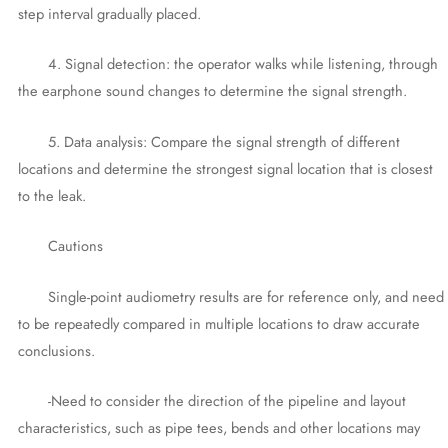
step interval gradually placed.
4. Signal detection: the operator walks while listening, through
the earphone sound changes to determine the signal strength.
5. Data analysis: Compare the signal strength of different
locations and determine the strongest signal location that is closest
to the leak.
Cautions
Single-point audiometry results are for reference only, and need
to be repeatedly compared in multiple locations to draw accurate
conclusions.
-Need to consider the direction of the pipeline and layout
characteristics, such as pipe tees, bends and other locations may