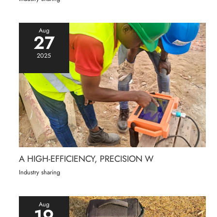
Aug
27
2025
A HIGH-EFFICIENCY, PRECISION W
Industry sharing
Aug
19