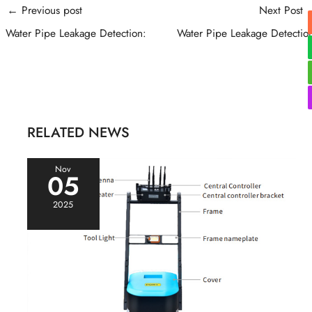
Post
←
Previous post
Next Post
navigation
Water Pipe Leakage Detection:
Water Pipe Leakage Detectio
RELATED NEWS
Nov
05
2025