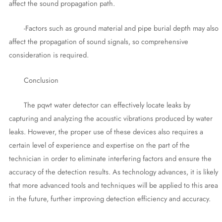
affect the sound propagation path.
-Factors such as ground material and pipe burial depth may also
affect the propagation of sound signals, so comprehensive
consideration is required.
Conclusion
The pqwt water detector can effectively locate leaks by
capturing and analyzing the acoustic vibrations produced by water
leaks. However, the proper use of these devices also requires a
certain level of experience and expertise on the part of the
technician in order to eliminate interfering factors and ensure the
accuracy of the detection results. As technology advances, it is likely
that more advanced tools and techniques will be applied to this area
in the future, further improving detection efficiency and accuracy.