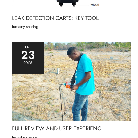
LEAK DETECTION CARTS: KEY TOOL
Industry sharing
Oct
23
2025
FULL REVIEW AND USER EXPERIENC
Industry sharing